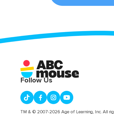
Follow Us
TM & © 2007-2026 Age of Learning, Inc. All rig