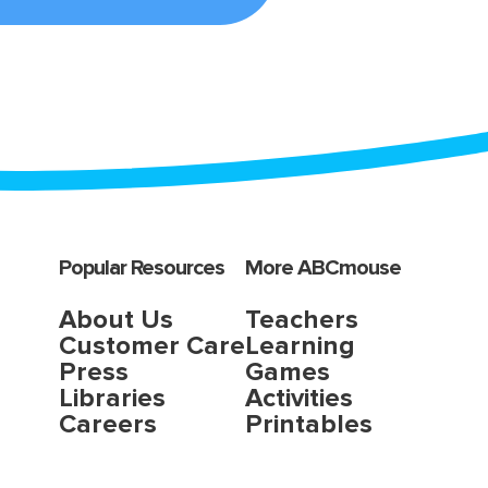
Popular Resources
More ABCmouse
About Us
Teachers
Customer Care
Learning
Press
Games
Libraries
Activities
Careers
Printables