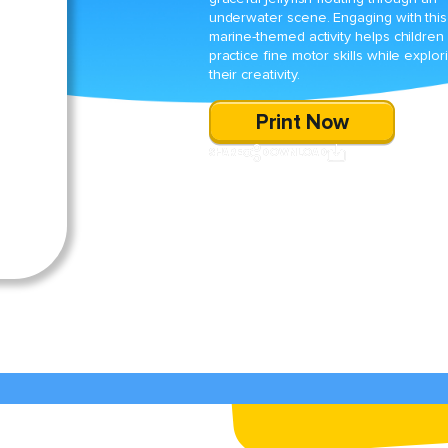
underwater scene. Engaging with this
marine-themed activity helps children
practice fine motor skills while explor
their creativity.
Print Now
SHARE
DOWNLOAD