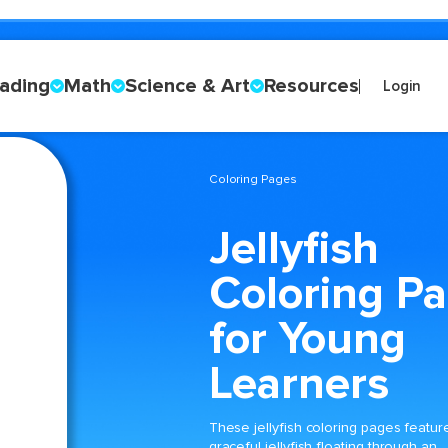
ading
Math
Science & Art
Resources
Login
Coloring Pages
Jellyfish
Coloring P
for Young
Learners
These jellyfish coloring pages featur
graceful jellyfish floating through an