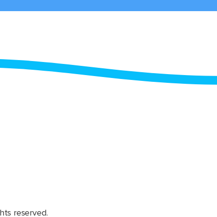
hts reserved.