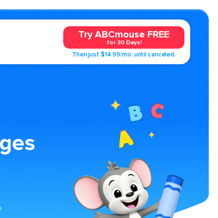
Try ABCmouse FREE
for 30 Days!
Then just $14.99/mo. until canceled.
ages
e