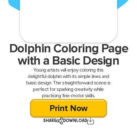
Dolphin Coloring Page
with a Basic Design
Young artists will enjoy coloring this
delightful dolphin with its simple lines and
basic design. The straightforward scene is
perfect for sparking creativity while
practicing fine-motor skills.
Print Now
SHARE
DOWNLOAD