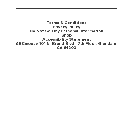
Terms & Conditions
Privacy Policy
Do Not Sell My Personal Information
Shop
Accessibility Statement
ABCmouse 101 N. Brand Blvd., 7th Floor, Glendale,
CA 91203