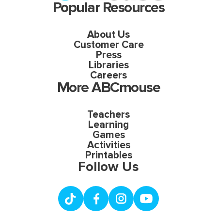
Popular Resources
About Us
Customer Care
Press
Libraries
Careers
More ABCmouse
Teachers
Learning
Games
Activities
Printables
Follow Us