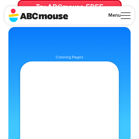
Try ABCmouse FREE
for 30 Days! Then just $14.99/mo. until canceled.
Menu
Close
Coloring Pages