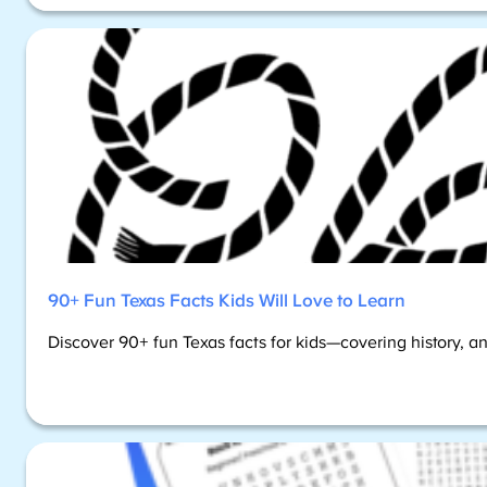
90+ Fun Texas Facts Kids Will Love to Learn
Discover 90+ fun Texas facts for kids—covering history, an