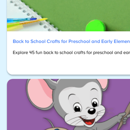
Back to School Crafts for Preschool and Early Elemen
Explore 45 fun back to school crafts for preschool and ea