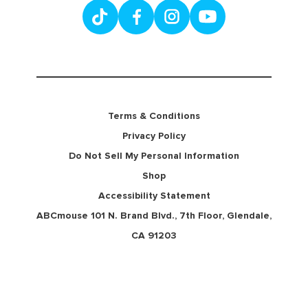
Terms & Conditions
Privacy Policy
Do Not Sell My Personal Information
Shop
Accessibility Statement
ABCmouse 101 N. Brand Blvd., 7th Floor, Glendale,
CA 91203