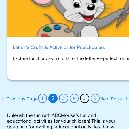
Letter V Crafts & Activities for Preschoolers
Explore fun, hands-on crafts for the letter V—perfect for p
1
2
3
4
…
9
Previous Page
Next Page
Unleash the fun with ABCMouse’s fun and
educational activities for your children! This is your
go-to hub for exciting, educational activities that will