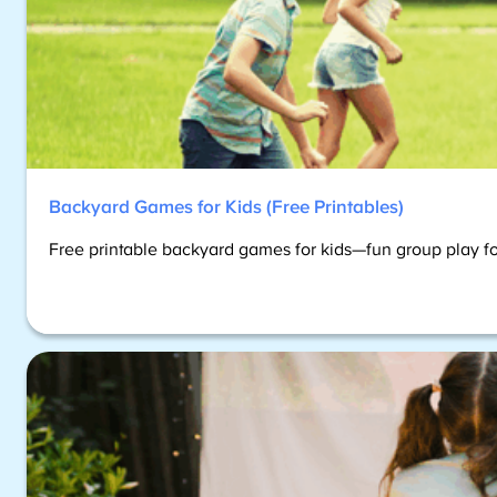
Backyard Games for Kids (Free Printables)
Free printable backyard games for kids—fun group play fo