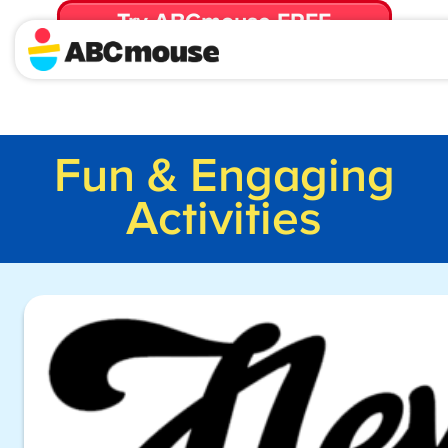
Try ABCmouse FREE
for 30 Days! Then just $14.99/mo. until canceled.
Fun & Engaging
Activities