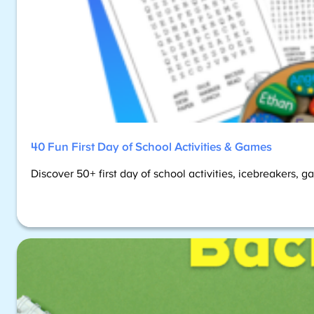
40 Fun First Day of School Activities & Games
Discover 50+ first day of school activities, icebreakers, 