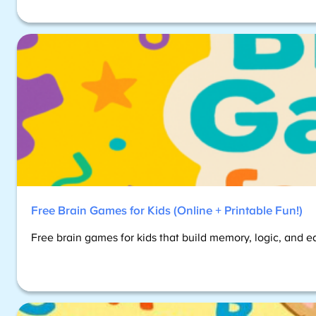
Free Brain Games for Kids (Online + Printable Fun!)
Free brain games for kids that build memory, logic, and e