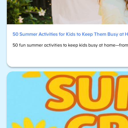
50 Summer Activities for Kids to Keep Them Busy at
50 fun summer activities to keep kids busy at home—from 