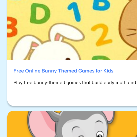
Free Online Bunny Themed Games for Kids
Play free bunny-themed games that build early math and re