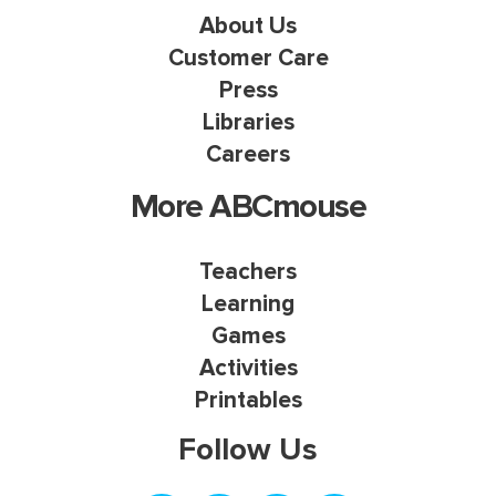
About Us
Customer Care
Press
Libraries
Careers
More ABCmouse
Teachers
Learning
Games
Activities
Printables
Follow Us