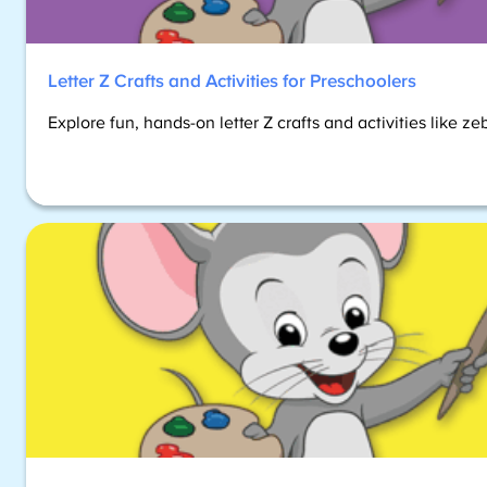
Letter Z Crafts and Activities for Preschoolers
Explore fun, hands-on letter Z crafts and activities like z