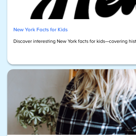
New York Facts for Kids
Discover interesting New York facts for kids—covering hist