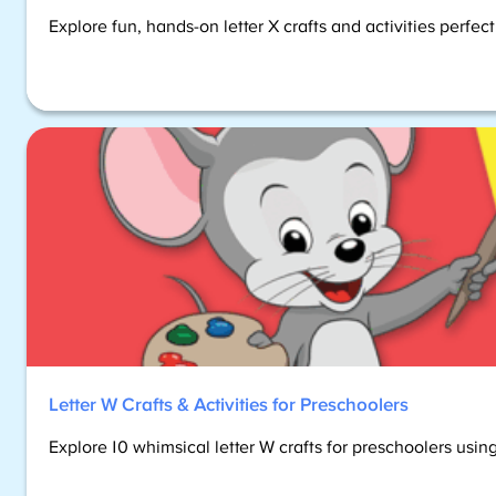
Explore fun, hands-on letter X crafts and activities perfec
Letter W Crafts & Activities for Preschoolers
Explore 10 whimsical letter W crafts for preschoolers using