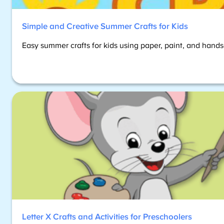
Simple and Creative Summer Crafts for Kids
Easy summer crafts for kids using paper, paint, and hands-o
Letter X Crafts and Activities for Preschoolers