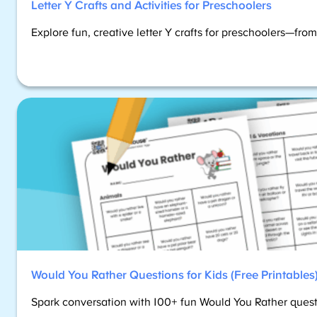
Letter Y Crafts and Activities for Preschoolers
Explore fun, creative letter Y crafts for preschoolers—fro
Would You Rather Questions for Kids (Free Printables
Spark conversation with 100+ fun Would You Rather questio