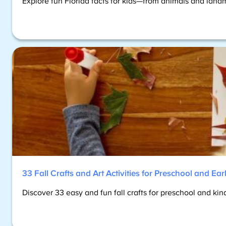
Explore fun Florida facts for kids—from animals and landm
33 Fall Crafts and Art Activities for Preschool and Ea
Discover 33 easy and fun fall crafts for preschool and ki