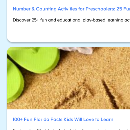
Number & Counting Activities for Preschoolers: 25 Fu
Discover 25+ fun and educational play-based learning activi
100+ Fun Florida Facts Kids Will Love to Learn