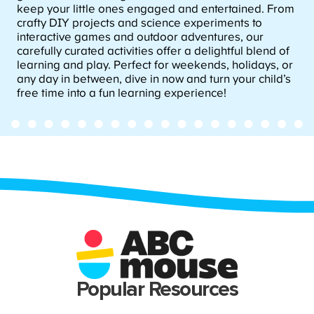
keep your little ones engaged and entertained. From
crafty DIY projects and science experiments to
interactive games and outdoor adventures, our
carefully curated activities offer a delightful blend of
learning and play. Perfect for weekends, holidays, or
any day in between, dive in now and turn your child’s
free time into a fun learning experience!
Popular Resources