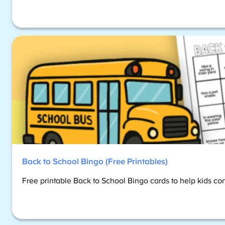
Back to School Bingo (Free Printables)
Free printable Back to School Bingo cards to help kids co