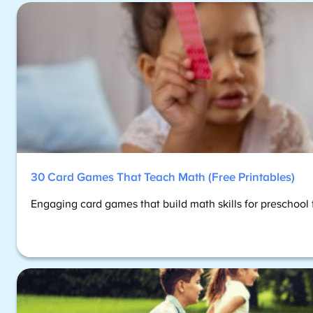
30 Card Games That Teach Math (Free Printables)
Engaging card games that build math skills for preschoo