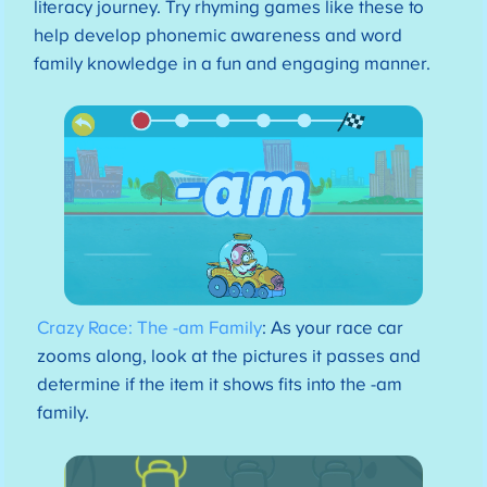
literacy journey. Try rhyming games like these to
help develop phonemic awareness and word
family knowledge in a fun and engaging manner.
Crazy Race: The -am Family
: As your race car
zooms along, look at the pictures it passes and
determine if the item it shows fits into the -am
family.