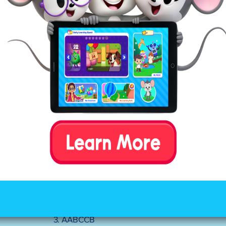
Answers:
1. AABB
2. ABCB
3. AABCCB