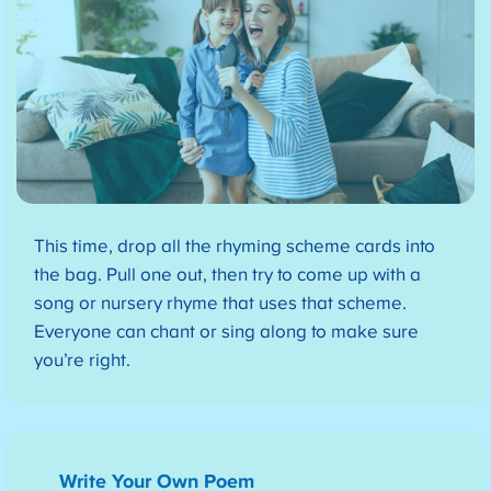
This time, drop all the rhyming scheme cards into
the bag. Pull one out, then try to come up with a
song or nursery rhyme that uses that scheme.
Everyone can chant or sing along to make sure
you’re right.
Write Your Own Poem