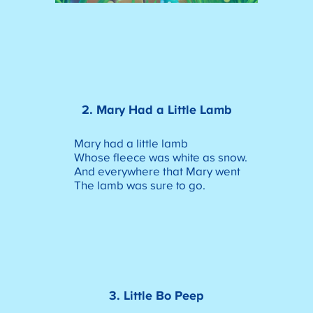
2. Mary Had a Little Lamb
Mary had a little lamb
Whose fleece was white as snow.
And everywhere that Mary went
The lamb was sure to go.
3. Little Bo Peep