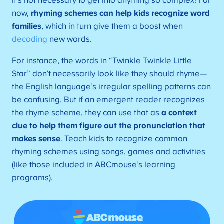
it’s not necessary to get into anything so complex! For
now,
rhyming schemes can help kids recognize word
families
, which in turn give them a boost when
decoding
new words.
For instance, the words in “Twinkle Twinkle Little
Star” don’t necessarily look like they should rhyme—
the English language’s irregular spelling patterns can
be confusing. But if an emergent reader recognizes
the rhyme scheme, they can use that as
a context
clue to help them figure out the pronunciation that
makes sense
. Teach kids to recognize common
rhyming schemes using songs, games and activities
(like those included in ABCmouse’s learning
programs).