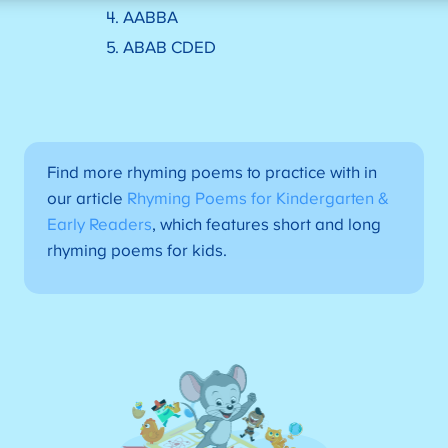
4. AABBA
5. ABAB CDED
Find more rhyming poems to practice with in
our article
Rhyming Poems for Kindergarten &
Early Readers
, which features short and long
rhyming poems for kids.