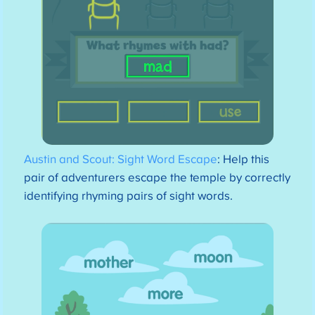
Austin and Scout: Sight Word Escape
: Help this
pair of adventurers escape the temple by correctly
identifying rhyming pairs of sight words.