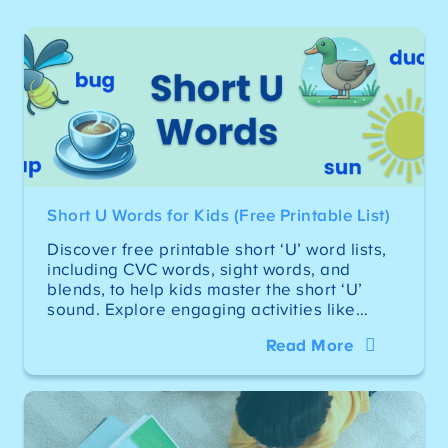
Short U Words for Kids (Free Printable List)
Discover free printable short ‘U’ word lists,
including CVC words, sight words, and
blends, to help kids master the short ‘U’
sound. Explore engaging activities like…
Read More