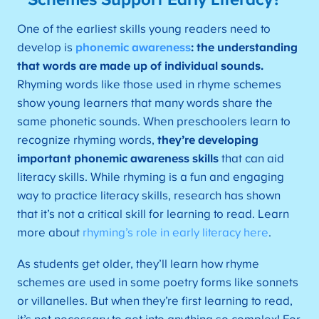
Schemes Support Early Literacy?
One of the earliest skills young readers need to
develop is
phonemic awareness
: the understanding
that words are made up of individual sounds.
Rhyming words like those used in rhyme schemes
show young learners that many words share the
same phonetic sounds. When preschoolers learn to
recognize rhyming words,
they’re developing
important phonemic awareness skills
that can aid
literacy skills. While rhyming is a fun and engaging
way to practice literacy skills, research has shown
that it’s not a critical skill for learning to read. Learn
more about
rhyming’s role in early literacy here
.
As students get older, they’ll learn how rhyme
schemes are used in some poetry forms like sonnets
or villanelles. But when they’re first learning to read,