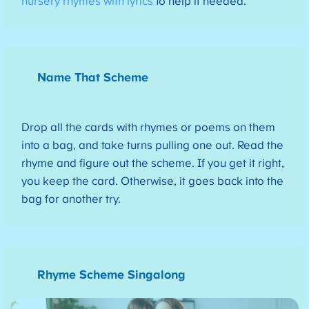
nursery rhymes with lyrics
to help if needed.
Name That Scheme
Drop all the cards with rhymes or poems on them
into a bag, and take turns pulling one out. Read the
rhyme and figure out the scheme. If you get it right,
you keep the card. Otherwise, it goes back into the
bag for another try.
Rhyme Scheme Singalong