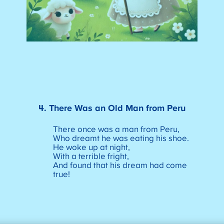
4. There Was an Old Man from Peru
There once was a man from Peru,
Who dreamt he was eating his shoe.
He woke up at night,
With a terrible fright,
And found that his dream had come
true!