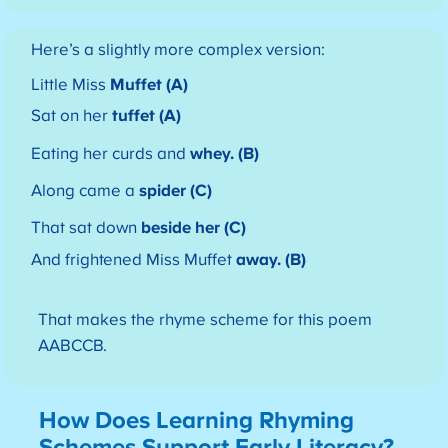
Here’s a slightly more complex version:
Little Miss
Muffet (A)
Sat on her
tuffet (A)
Eating her curds and
whey. (B)
Along came a
spider (C)
That sat down
beside her (C)
And frightened Miss Muffet
away. (B)
That makes the rhyme scheme for this poem
AABCCB.
How Does Learning Rhyming