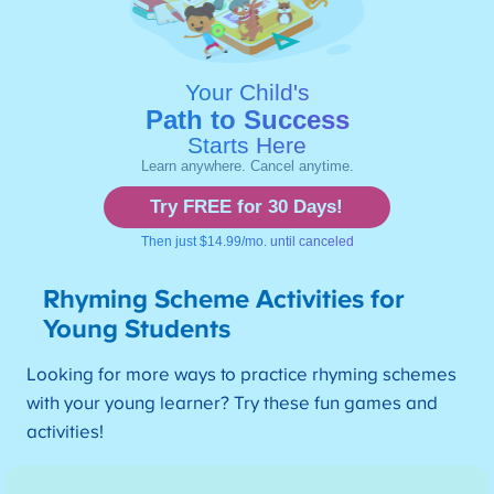
Rhyming Scheme Activities for
Young Students
Looking for more ways to practice rhyming schemes
with your young learner? Try these fun games and
activities!