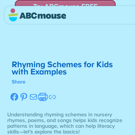
Try ABCmouse FREE
for 30 Days! Then just $14.99/mo. until canceled.
Rhyming Schemes for Kids
with Examples
Share
Facebook
Pinterest
Mail
Etsy
Link
Understanding rhyming schemes in nursery
rhymes, poems, and songs helps kids recognize
patterns in language, which can help literacy
skills—let’s explore the basics!