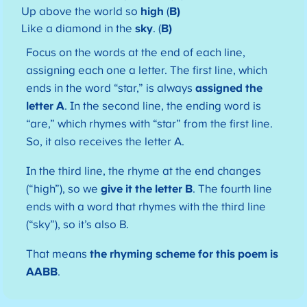
Up above the world so
high
(
B)
Like a diamond in the
sky
. (
B)
Focus on the words at the end of each line,
assigning each one a letter. The first line, which
ends in the word “star,” is always
assigned the
letter A
. In the second line, the ending word is
“are,” which rhymes with “star” from the first line.
So, it also receives the letter A.
In the third line, the rhyme at the end changes
(“high”), so we
give it the letter B
. The fourth line
ends with a word that rhymes with the third line
(“sky”), so it’s also B.
That means
the rhyming scheme for this poem is
AABB
.