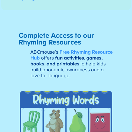
Complete Access to our
Rhyming Resources
ABCmouse’s
Free Rhyming Resource
Hub
offers
fun activities, games,
books, and printables
to help kids
build phonemic awareness and a
love for language.