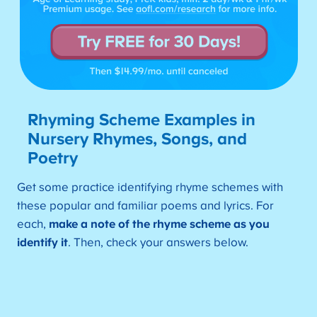
Rhyming Scheme Examples in
Nursery Rhymes, Songs, and
Poe
try
Get some practice identifying rhyme schemes with
these popular and familiar poems and lyrics. For
each,
make a note of the rhyme scheme as you
identify it
. Then, check your answers below.