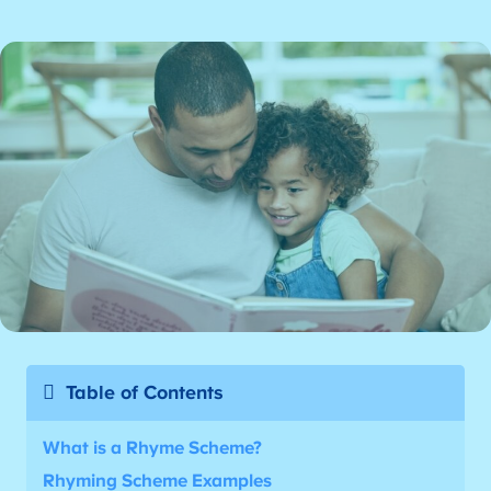
Table of Contents
What is a Rhyme Scheme?
Rhyming Scheme Examples