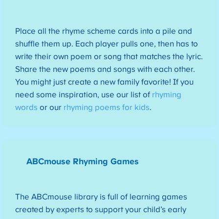
Place all the rhyme scheme cards into a pile and
shuffle them up. Each player pulls one, then has to
write their own poem or song that matches the lyric.
Share the new poems and songs with each other.
You might just create a new family favorite! If you
need some inspiration, use our list of
rhyming
words
or our
rhyming poems for kids
.
ABCmouse Rhyming Games
The ABCmouse library is full of learning games
created by experts to support your child’s early