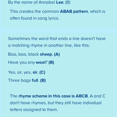
By the name of Annabel
Lee
; (B)
This creates the common
ABAB pattern
, which is
often found in song lyrics.
Sometimes the word that ends a line doesn’t have
a matching rhyme in another line, like this:
Baa, baa, black
sheep
,
(A)
Have you any
wool
?
(B)
Yes, sir, yes,
sir
,
(C)
Three bags
full
.
(B)
The
rhyme scheme in this case is ABCB
. A and C
don’t have rhymes, but they still have individual
letters assigned to them.