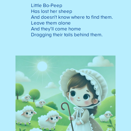
Little Bo-Peep
Has lost her sheep
And doesn’t know where to find them.
Leave them alone
And they’ll come home
Dragging their tails behind them.