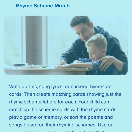
Rhyme Scheme Match
Write poems, song lyrics, or nursery rhymes on
cards. Then create matching cards showing just the
rhyme scheme letters for each. Your child can
match up the scheme cards with the rhyme cards,
play a game of memory, or sort the poems and
songs based on their rhyming schemes. Use our