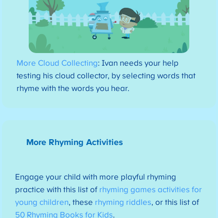
More Cloud Collecting
: Ivan needs your help
testing his cloud collector, by selecting words that
rhyme with the words you hear.
More Rhyming Activities
Engage your child with more playful rhyming
practice with this list of
rhyming games activities for
young children
, these
rhyming riddles
, or this list of
50 Rhyming Books for Kids
.