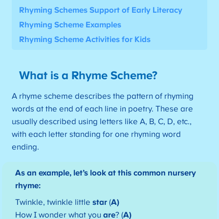
Rhyming Schemes Support of Early Literacy
Rhyming Scheme Examples
Rhyming Scheme Activities for Kids
What is a Rhyme Scheme?
A rhyme scheme describes the pattern of rhyming
words at the end of each line in poetry. These are
usually described using letters like A, B, C, D, etc.,
with each letter standing for one rhyming word
ending.
As an example, let’s look at this common nursery
rhyme:
Twinkle, twinkle little
star
(
A)
How I wonder what you
are
? (
A)