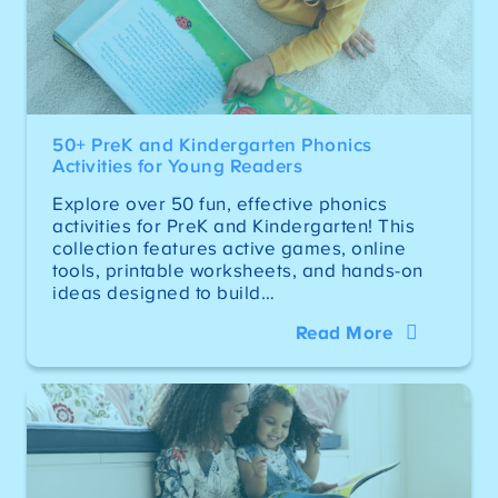
50+ PreK and Kindergarten Phonics
Activities for Young Readers
Explore over 50 fun, effective phonics
activities for PreK and Kindergarten! This
collection features active games, online
tools, printable worksheets, and hands-on
ideas designed to build…
Read More