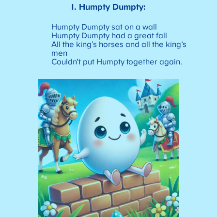
1.
Humpty Dumpty:
Humpty Dumpty sat on a wall
Humpty Dumpty had a great fall
All the king’s horses and all the king’s
men
Couldn’t put Humpty together again.