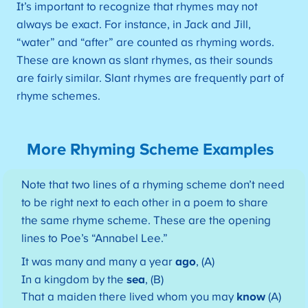
It’s important to recognize that rhymes may not
always be exact. For instance, in Jack and Jill,
“water” and “after” are counted as rhyming words.
These are known as slant rhymes, as their sounds
are fairly similar. Slant rhymes are frequently part of
rhyme schemes.
More Rhyming Scheme Examples
Note that two lines of a rhyming scheme don’t need
to be right next to each other in a poem to share
the same rhyme scheme. These are the opening
lines to Poe’s “Annabel Lee.”
It was many and many a year
ago
, (A)
In a kingdom by the
sea
, (B)
That a maiden there lived whom you may
know
(A)