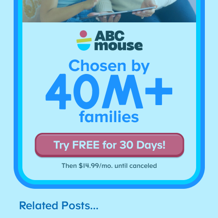
Related Posts…