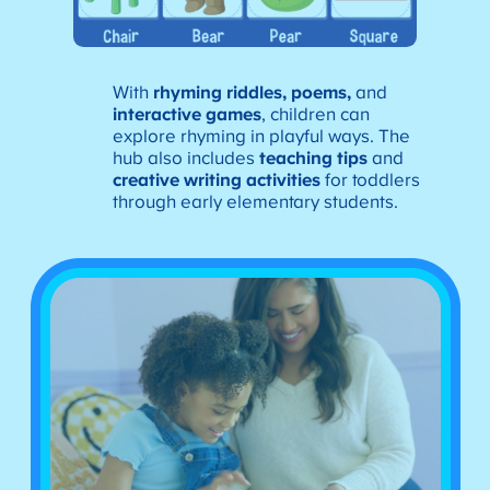
With
rhyming riddles, poems,
and
interactive games
, children can
explore rhyming in playful ways. The
hub also includes
teaching tips
and
creative writing activities
for toddlers
through early elementary students.