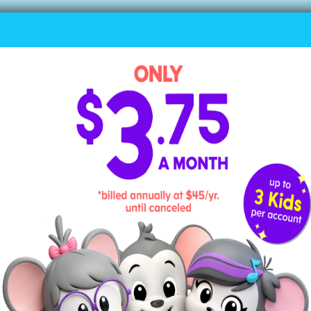
5. I’ve Been Working on the Railroad
I’ve been working on the railroad
All the live-long day.
I’ve been working on the railroad
Just to pass the time away.
Can’t you hear the whistle blowing?
Rise up so early in the morn.
Can’t you hear the captain shouting,
“Dinah, blow your horn!”