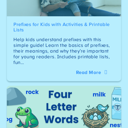
Prefixes for Kids with Activities & Printable
Lists
Help kids understand prefixes with this
simple guide! Learn the basics of prefixes,
their meanings, and why they’re important
for young readers. Includes printable lists,
fun…
Read More