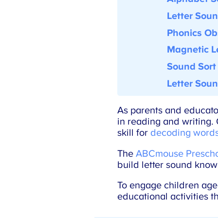
Letter Soun
Phonics Obs
Magnetic Le
Sound Sort
Letter Soun
As parents and educators
in reading and writing. O
skill for
decoding words
The
ABCmouse Preschoo
build letter sound knowl
To engage children aged 3
educational activities t