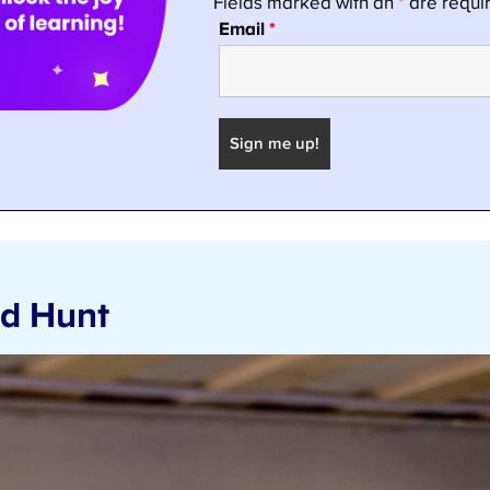
nd Hunt