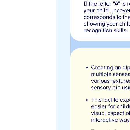
If the letter “A” i
your child uncovers
corresponds to the l
allowing your child
recognition skills.
Creating an alp
multiple senses
various textures
sensory bin usin
This tactile exp
easier for child
visual aspect of
interactive way