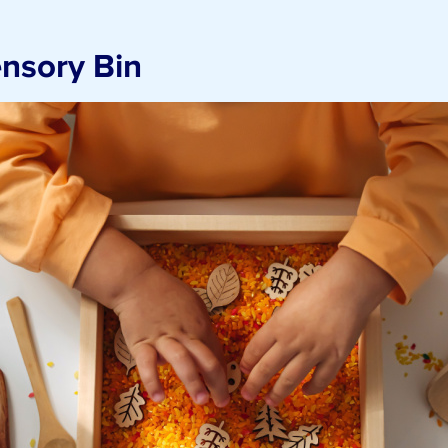
nsory Bin