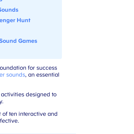
Sounds
enger Hunt
Sound Games
oundation for success
er sounds
, an essential
ctivities designed to
.
of ten interactive and
ective.