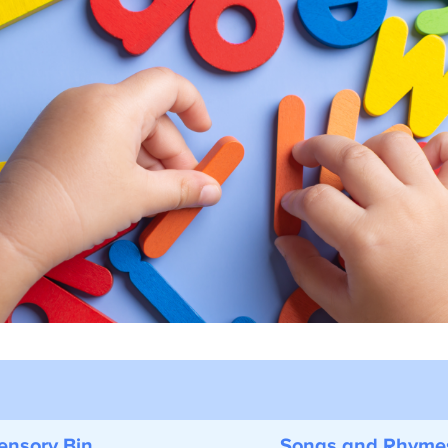
nsory Bin
Songs and Rhyme