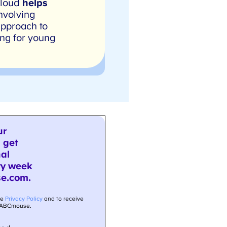
 loud
helps
nvolving
pproach to
ng for young