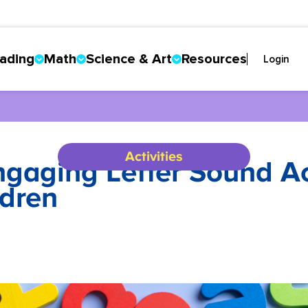
ading
Math
Science & Art
Resources
Login
Activities
aging Letter Sound Acti
dren