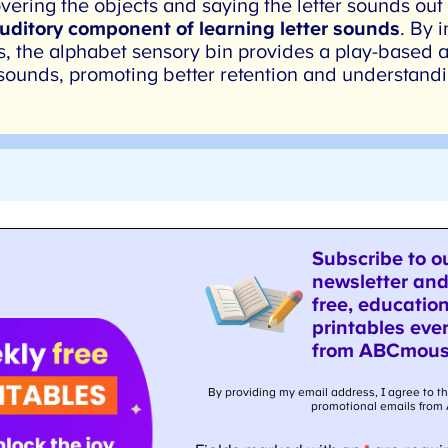
ering the objects and saying the letter sounds out
uditory component of learning letter sounds
. By i
s, the alphabet sensory bin provides a play-based a
sounds, promoting better retention and understandi