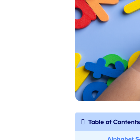
Table of Contents
Alphabet Se