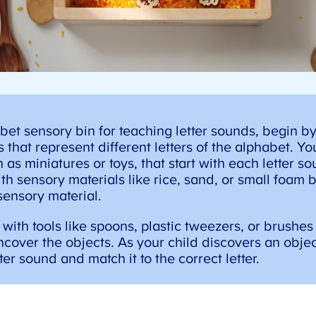
et sensory bin for teaching letter sounds, begin by
 that represent different letters of the alphabet. Yo
as miniatures or toys, that start with each letter soun
th sensory materials like rice, sand, or small foam b
sensory material.
with tools like spoons, plastic tweezers, or brushes 
cover the objects. As your child discovers an objec
er sound and match it to the correct letter.