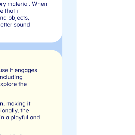
ory material. When
that it
nd objects,
etter sound
se it engages
ncluding
xplore the
n
, making it
onally, the
n a playful and