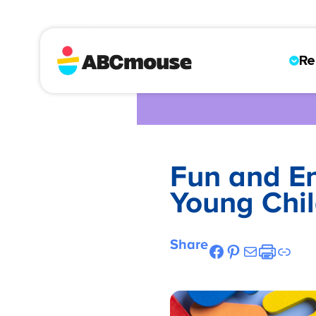
Re
Fun and Eng
Young Chil
Share
Facebook
Pinterest
Mail
Etsy
Link