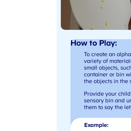
How to Play:
To create an alphab
variety of materials
small objects, such 
container or bin wi
the objects in the 
Provide your child 
sensory bin and un
them to say the lett
Example: