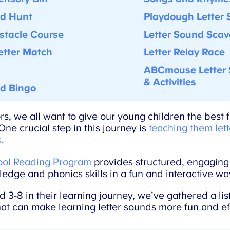
d Hunt
Playdough Letter 
tacle Course
Letter Sound Scav
tter Match
Letter Relay Race
ABCmouse Letter 
& Activities
d Bingo
, we all want to give our young children the best f
ne crucial step in this journey is
teaching them lett
.
l Reading Program
provides structured, engaging a
edge and phonics skills in a fun and interactive way
-8 in their learning journey, we’ve gathered a list 
hat can make learning letter sounds more fun and eff