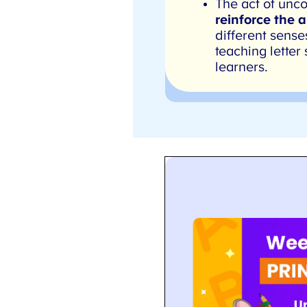
The act of uncov
reinforce the a
different sense
teaching letter 
learners.