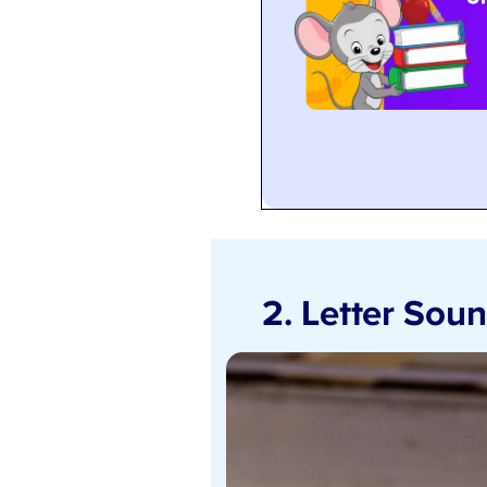
2. Letter Sou