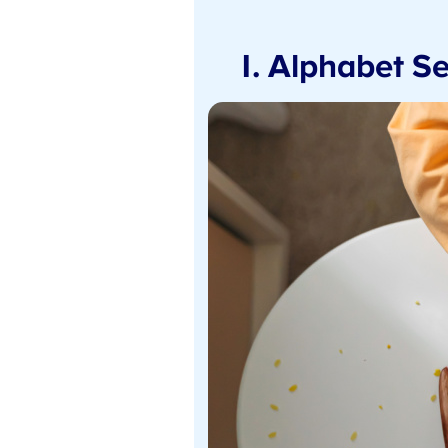
1. Alphabet Se