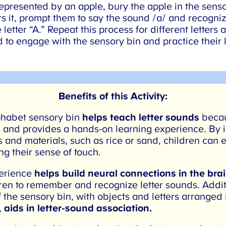
s represented by an apple, bury the apple in the sens
 it, prompt them to say the sound /a/ and recognize 
etter “A.” Repeat this process for different letters a
 to engage with the sensory bin and practice their l
Benefits of this Activity:
habet sensory bin
helps teach letter sounds
becau
 and provides a hands-on learning experience. By i
 and materials, such as rice or sand, children can e
g their sense of touch.
erience
helps build neural connections in the brai
ren to remember and recognize letter sounds. Additi
 the sensory bin, with objects and letters arranged i
,
aids in letter-sound association.