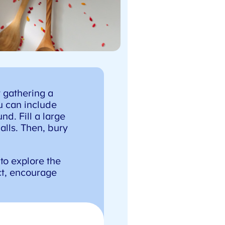
X
 gathering a
u can include
d. Fill a large
alls. Then, bury
to explore the
t, encourage