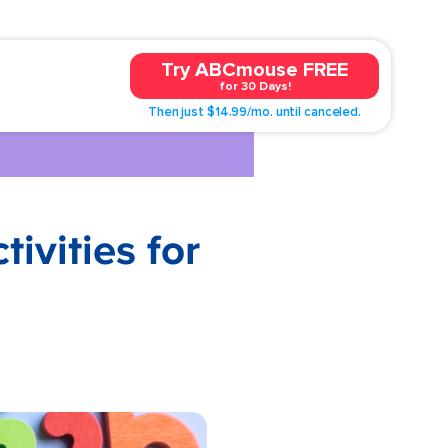
Try ABCmouse FREE
for 30 Days!
Then just $14.99/mo. until canceled.
vities for