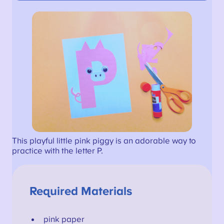
This playful little pink piggy is an adorable way to
practice with the letter P.
Required Materials
pink paper