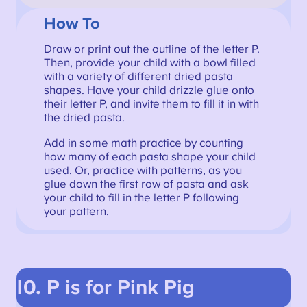
How To
Draw or print out the outline of the letter P.
Then, provide your child with a bowl filled
with a variety of different dried pasta
shapes. Have your child drizzle glue onto
their letter P, and invite them to fill it in with
the dried pasta.
Add in some math practice by counting
how many of each pasta shape your child
used. Or, practice with patterns, as you
glue down the first row of pasta and ask
your child to fill in the letter P following
your pattern.
10. P is for Pink Pig