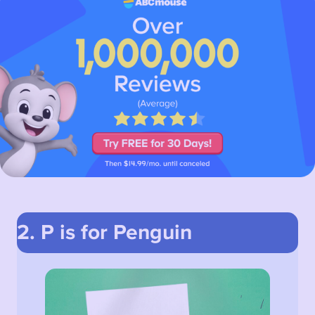
2. P is for Penguin