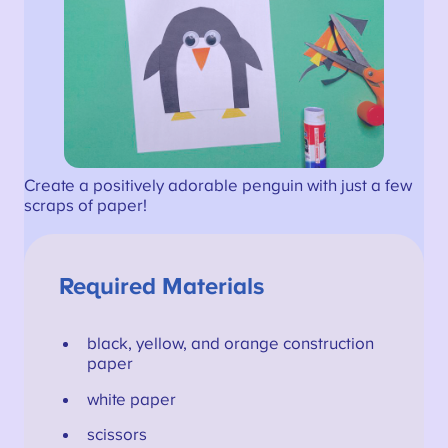
Create a positively adorable penguin with just a few
scraps of paper!
Required Materials
black, yellow, and orange construction
paper
white paper
scissors