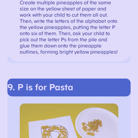
Create multiple pineapples of the same
size on the yellow sheet of paper and
work with your child to cut them all out.
Then, write the letters of the alphabet onto
the yellow pineapples, putting the letter P
onto six of them. Then, ask your child to
pick out the letter Ps from the pile and
glue them down onto the pineapple
outlines, forming bright yellow pineapples!
9. P is for Pasta