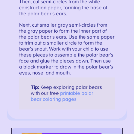
Then, cut semi-circles from the white
construction paper, forming the base of
the polar bear’s ears.
Next, cut smaller gray semi-circles from
the gray paper to form the inner part of
the polar bear’s ears. Use the same paper
to trim out a smaller circle to form the
bear’s snout. Work with your child to use
these pieces to assemble the polar bear’s
face and glue the pieces down. Then use
a black marker to draw in the polar bear’s
eyes, nose, and mouth.
Tip:
Keep exploring polar bears
with our free
printable polar
bear coloring pages