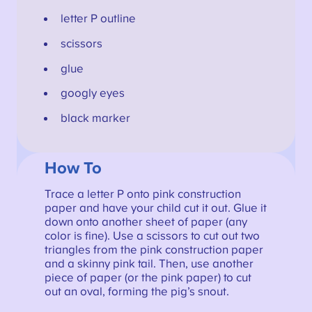
letter P outline
scissors
glue
googly eyes
black marker
How To
Trace a letter P onto pink construction
paper and have your child cut it out. Glue it
down onto another sheet of paper (any
color is fine). Use a scissors to cut out two
triangles from the pink construction paper
and a skinny pink tail. Then, use another
piece of paper (or the pink paper) to cut
out an oval, forming the pig’s snout.