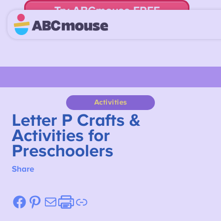
Try ABCmouse FREE
for 30 Days! Then just $14.99/mo. until canceled.
Activities
Letter P Crafts &
Activities for
Preschoolers
Share
Facebook
Pinterest
Mail
Etsy
Link