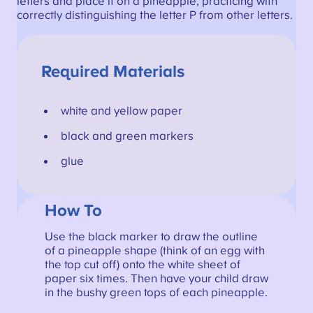
letters and place it on a pineapple, practicing with
correctly distinguishing the letter P from other letters.
Required Materials
white and yellow paper
black and green markers
glue
How To
Use the black marker to draw the outline
of a pineapple shape (think of an egg with
the top cut off) onto the white sheet of
paper six times. Then have your child draw
in the bushy green tops of each pineapple.