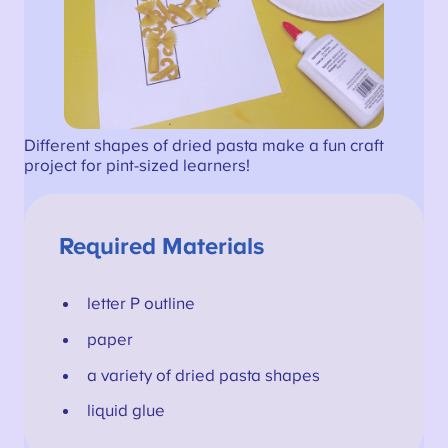
Different shapes of dried pasta make a fun craft
project for pint-sized learners!
Required Materials
letter P outline
paper
a variety of dried pasta shapes
liquid glue