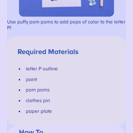
Use puffy pom poms to add pops of color to the letter
P!
Required Materials
letter P outline
paint
pom poms
clothes pin
paper plate
How To