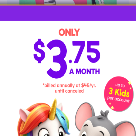
Have some fun playing an imaginary piano created
from the letter P!
Required Materials
red and white construction paper
black marker
scissors