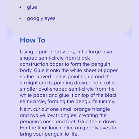
glue
googly eyes
How To
Using a pair of scissors, cut a large, oval-
shaped semi-circle from black
construction paper to form the penguin
body. Glue it onto the white sheet of paper
so the curved end is pointing up and the
straight end is pointing down. Then, cut a
smaller oval-shaped semi-circle from the
white paper and glue it on top of the black
semi-circle, forming the penguin’s tummy.
Next, cut out one small orange triangle
and two yellow triangles, creating the
penguin’s nose and feet. Glue them down.
For the final touch, glue on googly eyes to
bring your penguin to life.