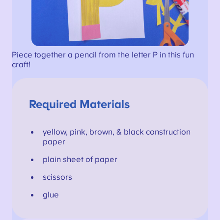
Piece together a pencil from the letter P in this fun
craft!
Required Materials
yellow, pink, brown, & black construction
paper
plain sheet of paper
scissors
glue