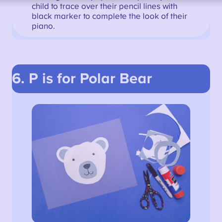
child to trace over their pencil lines with
black marker to complete the look of their
piano.
6. P is for Polar Bear