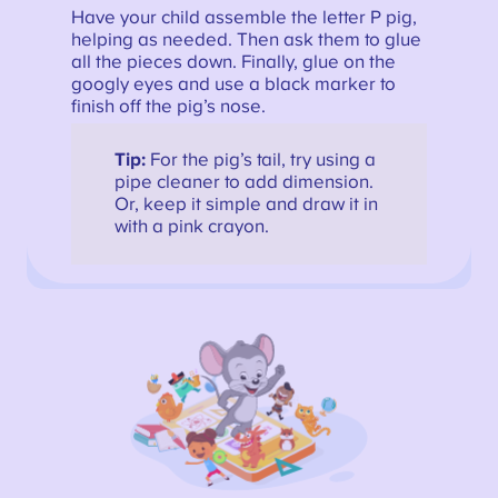
Have your child assemble the letter P pig,
helping as needed. Then ask them to glue
all the pieces down. Finally, glue on the
googly eyes and use a black marker to
finish off the pig’s nose.
Tip:
For the pig’s tail, try using a
pipe cleaner to add dimension.
Or, keep it simple and draw it in
with a pink crayon.