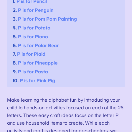
1.
P is for Pencil
2.
P is for Penguin
3.
P is for Pom Pom Painting
4.
P is for Potato
5.
P is for Piano
6.
P is for Polar Bear
7.
P is for Plaid
8.
P is for Pineapple
9.
P is for Pasta
10.
P is for Pink Pig
Make learning the alphabet fun by introducing your
child to hands-on activities focused on each of the 26
letters. These easy craft ideas focus on the letter P
and use household items to create. While each
activity and craft is designed for preschoolers, we