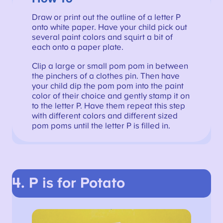
Draw or print out the outline of a letter P
onto white paper. Have your child pick out
several paint colors and squirt a bit of
each onto a paper plate.
Clip a large or small pom pom in between
the pinchers of a clothes pin. Then have
your child dip the pom pom into the paint
color of their choice and gently stamp it on
to the letter P. Have them repeat this step
with different colors and different sized
pom poms until the letter P is filled in.
4. P is for Potato