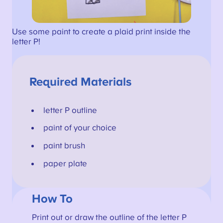
Use some paint to create a plaid print inside the
letter P!
Required Materials
letter P outline
paint of your choice
paint brush
paper plate
How To
Print out or draw the outline of the letter P