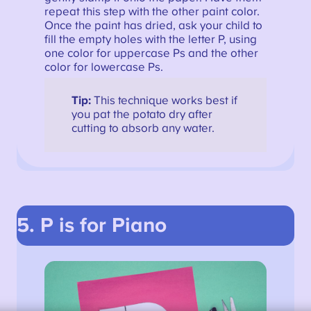
repeat this step with the other paint color.
Once the paint has dried, ask your child to
fill the empty holes with the letter P, using
one color for uppercase Ps and the other
color for lowercase Ps.
Tip:
This technique works best if
you pat the potato dry after
cutting to absorb any water.
5. P is for Piano