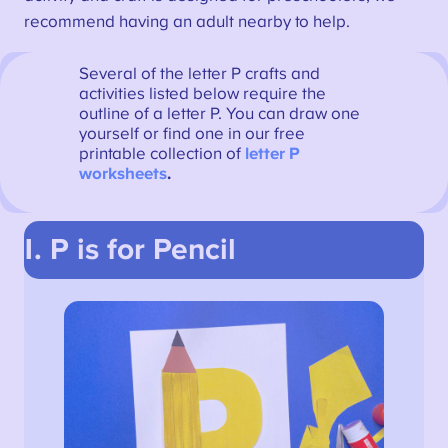
recommend having an adult nearby to help.
Several of the letter P crafts and
activities listed below require the
outline of a letter P. You can draw one
yourself or find one in our free
printable collection of
letter P
worksheets
.
1. P is for Pencil