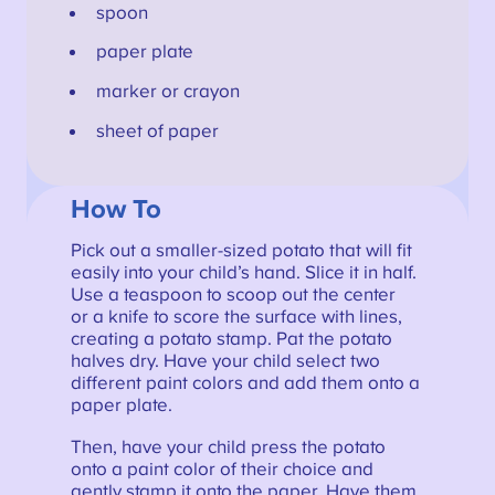
spoon
paper plate
marker or crayon
sheet of paper
How To
Pick out a smaller-sized potato that will fit
easily into your child’s hand. Slice it in half.
Use a teaspoon to scoop out the center
or a knife to score the surface with lines,
creating a potato stamp. Pat the potato
halves dry. Have your child select two
different paint colors and add them onto a
paper plate.
Then, have your child press the potato
onto a paint color of their choice and
gently stamp it onto the paper. Have them