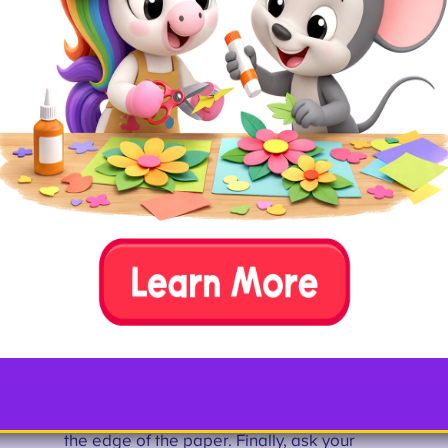
ruler
pencil
glue
How To
Draw or print out the shape of an
uppercase or lowercase letter P onto white
paper and cut it out. Glue it onto your red
piece of paper (or any other color paper
you’d like). Then, help your child use a
ruler and pencil to create the rectangles
that will form the black keys of the piano.
Ask your child to use the black marker to
color in the rectangular keys.
Next, use the ruler and pencil to create the
white piano keys, drawing straight lines
down from the center of the black keys to
the edge of the paper. Finally, ask your