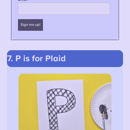
7. P is for Plaid