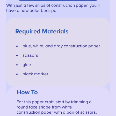
With just a few snips of construction paper, you’ll
have a new polar bear pal!
Required Materials
blue, white, and gray construction paper
scissors
glue
black marker
How To
For this paper craft, start by trimming a
round face shape from white
construction paper with a pair of scissors.