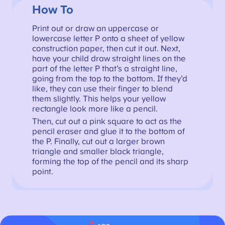
How To
Print out or draw an uppercase or
lowercase letter P onto a sheet of yellow
construction paper, then cut it out. Next,
have your child draw straight lines on the
part of the letter P that’s a straight line,
going from the top to the bottom. If they’d
like, they can use their finger to blend
them slightly. This helps your yellow
rectangle look more like a pencil.
Then, cut out a pink square to act as the
pencil eraser and glue it to the bottom of
the P. Finally, cut out a larger brown
triangle and smaller black triangle,
forming the top of the pencil and its sharp
point.