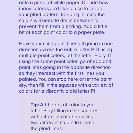
onto a piece of white paper. Decide how
many colors you’d like to use to create
your plaid pattern, keeping in mind the
colors will need to dry in between to
prevent them from blending. Add a little
bit of each paint color to a paper plate.
Have your child paint lines all going in one
direction across the entire letter P. If using
multiple paint colors, let the letter P dry. If
using the same paint color, go ahead and
paint lines going in the opposite direction
so they intersect with the first lines you
painted. You can stop here or let the paint
dry, then fill in the squares with a variety of
colors for a vibrantly plaid letter P!
Tip:
Add pops of color to your
letter P by filling in the squares
with different colors or using
two different colors to create
the plaid lines.