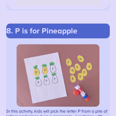
8. P is for Pineapple
In this activity, kids will pick the letter P from a pile of