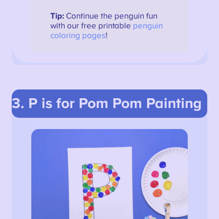
Tip:
Continue the penguin fun
with our free printable
penguin
coloring pages
!
3. P is for Pom Pom Painting