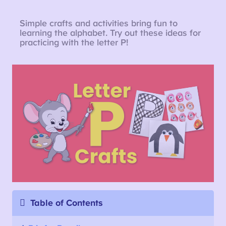
Simple crafts and activities bring fun to
learning the alphabet. Try out these ideas for
practicing with the letter P!
Table of Contents