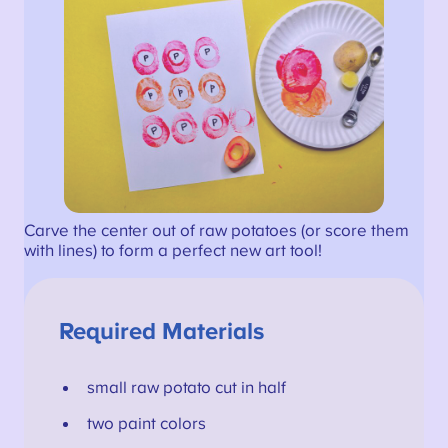
Carve the center out of raw potatoes (or score them
with lines) to form a perfect new art tool!
Required Materials
small raw potato cut in half
two paint colors