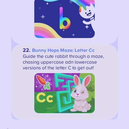
22.
Bunny Hops Maze: Letter Cc
Guide the cute rabbit through a maze,
chasing uppercase adn lowercase
versions of the letter C to get out!