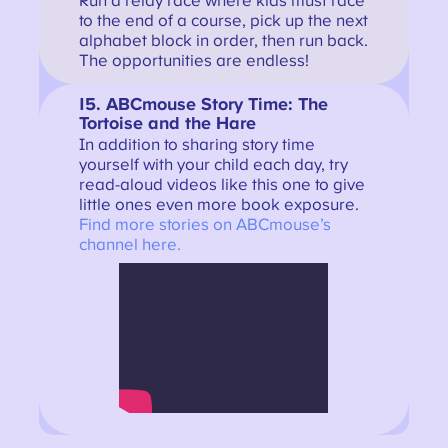
Run a relay race where kids must race
to the end of a course, pick up the next
alphabet block in order, then run back.
The opportunities are endless!
15. ABCmouse Story Time: The
Tortoise and the Hare
In addition to sharing story time
yourself with your child each day, try
read-aloud videos like this one to give
little ones even more book exposure.
Find more stories on ABCmouse’s
channel here.