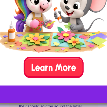
lowercase on the other for more
advanced kids).
Then, let kids see if they can toss
the balls into the correct bucket.
Wee ones can also just walk up
and drop the balls into the right
one, if you like.
12. Letter Ball Toss
Pick one ball and play catch with your
child. As you toss the ball, say the
name of the letter. As they catch it,
they should say the sound the letter