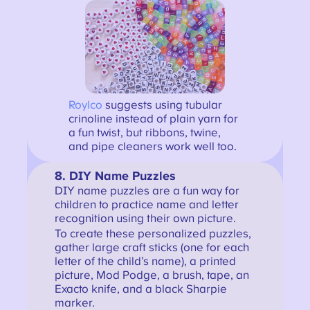
Royl
co
suggests using tubular
crinoline instead of plain yarn for
a fun twist, but ribbons, twine,
and pipe cleaners work well too.
8. DIY Name Puzzles
DIY name puzzles are a fun way for
children to practice name and letter
recognition using their own picture.
To create these personalized puzzles,
gather large craft sticks (one for each
letter of the child’s name), a printed
picture, Mod Podge, a brush, tape, an
Exacto knife, and a black Sharpie
marker.