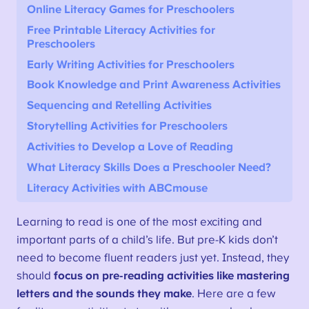
Online Literacy Games for Preschoolers
Free Printable Literacy Activities for
Preschoolers
Early Writing Activities for Preschoolers
Book Knowledge and Print Awareness Activities
Sequencing and Retelling Activities
Storytelling Activities for Preschoolers
Activities to Develop a Love of Reading
What Literacy Skills Does a Preschooler Need?
Literacy Activities with ABCmouse
Learning to read is one of the most exciting and
important parts of a child’s life. But pre-K kids don’t
need to become fluent readers just yet. Instead, they
should
focus on pre-reading activities like mastering
letters and the sounds they make
. Here are a few