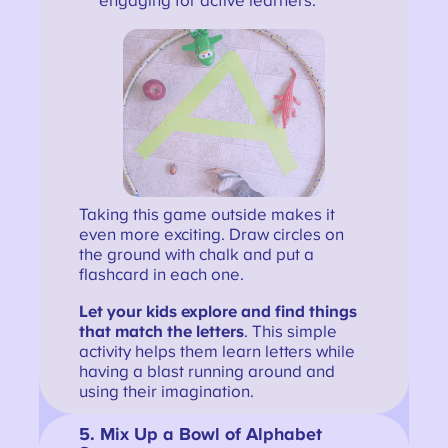
engaging for active learners.
Taking this game outside makes it
even more exciting. Draw circles on
the ground with chalk and put a
flashcard in each one.
Let your kids explore and find things
that match the letters
. This simple
activity helps them learn letters while
having a blast running around and
using their imagination.
5.
Mix Up a Bowl of Alphabet