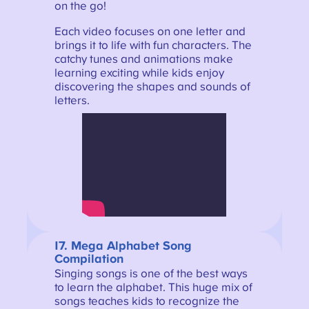
on the go!
Each video focuses on one letter and
brings it to life with fun characters. The
catchy tunes and animations make
learning exciting while kids enjoy
discovering the shapes and sounds of
letters.
17. Mega Alphabet Song
Compilation
Singing songs is one of the best ways
to learn the alphabet. This huge mix of
songs teaches kids to recognize the