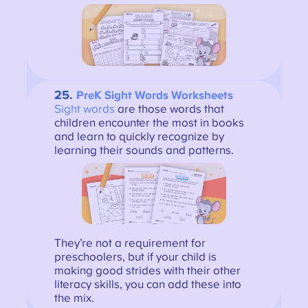
25.
PreK Sight Words Worksheets
Sight words
are those words that
children encounter the most in books
and learn to quickly recognize by
learning their sounds and patterns.
They’re not a requirement for
preschoolers, but if your child is
making good strides with their other
literacy skills, you can add these into
the mix.