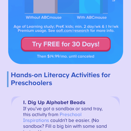
Hands-on Literacy Activities for
Preschoolers
1. Dig Up Alphabet Beads
If you’ve got a sandbox or sand tray,
this activity from
Preschool
Inspirations
couldn’t be easier. (No
sandbox? Fill a big bin with some sand