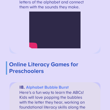
letters of the alphabet and connect
them with the sounds they make.
Online Literacy Games for
Preschoolers
18.
Alphabet Bubble Burst
Here’s a fun way to learn the ABCs!
Kids will love popping the bubbles
with the letter they hear, working on
foundational literacy skills along the