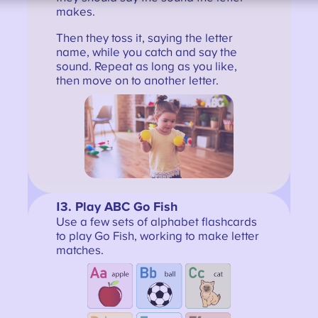
makes.
Then they toss it, saying the letter
name, while you catch and say the
sound. Repeat as long as you like,
then move on to another letter.
13
. Play ABC Go Fish
Use a few sets of alphabet flashcards
to play Go Fish, working to make letter
matches.