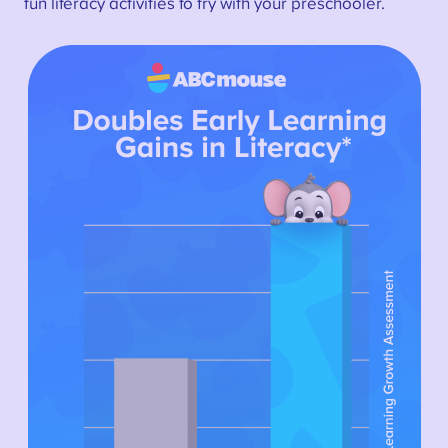
fun literacy activities to try with your preschooler.