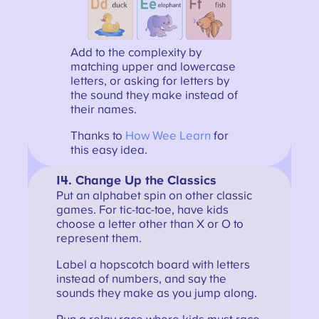
Add to the complexity by
matching upper and lowercase
letters, or asking for letters by
the sound they make instead of
their names.
Thanks to
How Wee Learn
for
this easy idea.
14. Change Up the Classics
Put an alphabet spin on other classic
games. For tic-tac-toe, have kids
choose a letter other than X or O to
represent them.
Label a hopscotch board with letters
instead of numbers, and say the
sounds they make as you jump along.