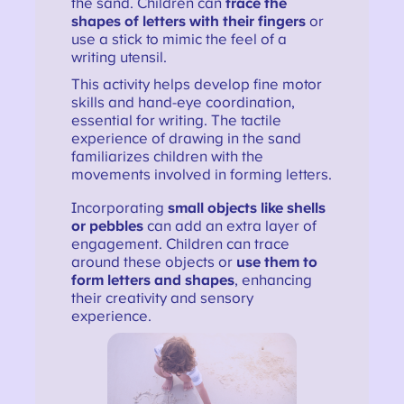
the sand. Children can
trace the
shapes of letters with their fingers
or
use a stick to mimic the feel of a
writing utensil.
This activity helps develop fine motor
skills and hand-eye coordination,
essential for writing. The tactile
experience of drawing in the sand
familiarizes children with the
movements involved in forming letters.
Incorporating
small objects like shells
or pebbles
can add an extra layer of
engagement. Children can trace
around these objects or
use them to
form letters and shapes
, enhancing
their creativity and sensory
experience.