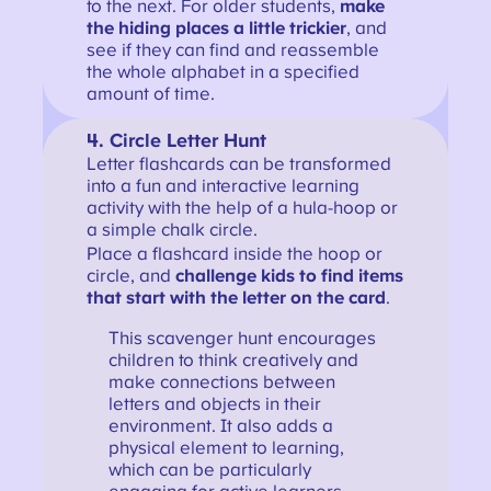
to the next. For older students,
make
the hiding places a little trickier
, and
see if they can find and reassemble
the whole alphabet in a specified
amount of time.
4. Circle Letter Hunt
Letter flashcards can be transformed
into a fun and interactive learning
activity with the help of a hula-hoop or
a simple chalk circle.
Place a flashcard inside the hoop or
circle, and
challenge kids to find items
that start with the letter on the card
.
This scavenger hunt encourages
children to think creatively and
make connections between
letters and objects in their
environment. It also adds a
physical element to learning,
which can be particularly