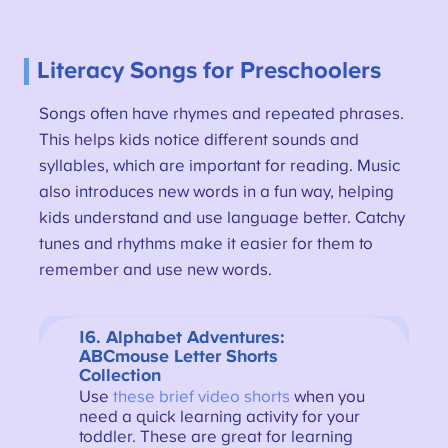
Literacy Songs for Preschoolers
Songs often have rhymes and repeated phrases.
This helps kids notice different sounds and
syllables, which are important for reading. Music
also introduces new words in a fun way, helping
kids understand and use language better. Catchy
tunes and rhythms make it easier for them to
remember and use new words.
16. Alphabet Adventures:
ABCmouse Letter Shorts
Collection
Use
these brief video shorts
when you
need a quick learning activity for your
toddler. These are great for learning