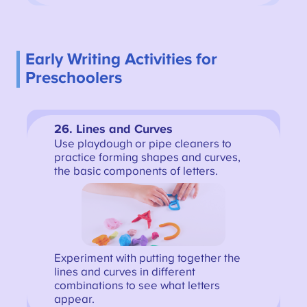
Early Writing Activities for
Preschoolers
26. Lines and Curves
Use playdough or pipe cleaners to
practice forming shapes and curves,
the basic components of letters.
Experiment with putting together the
lines and curves in different
combinations to see what letters
appear.