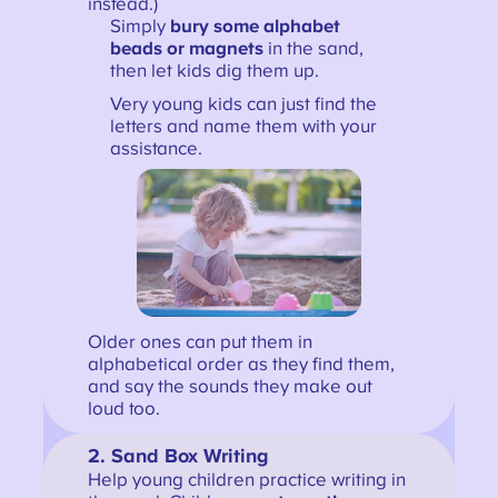
instead.)
Simply
bury some alphabet
beads or magnets
in the sand,
then let kids dig them up.
Very young kids can just find the
letters and name them with your
assistance.
Older ones can put them in
alphabetical order as they find them,
and say the sounds they make out
loud too.
2. Sand Box Writing
Help young children practice writing in