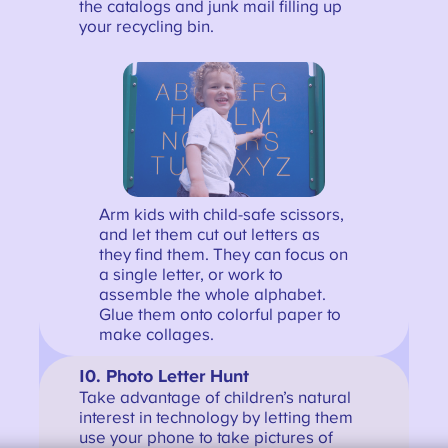
the catalogs and junk mail filling up
your recycling bin.
Arm kids with child-safe scissors,
and let them cut out letters as
they find them. They can focus on
a single letter, or work to
assemble the whole alphabet.
Glue them onto colorful paper to
make collages.
10. Photo Letter Hunt
Take advantage of children’s natural
interest in technology by letting them
use your phone to take pictures of