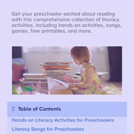
Get your preschooler excited about reading
with this comprehensive collection of literacy
activities, including hands-on activities, songs,
games, free printables, and more.
Table of Contents
Hands on Literacy Activities for Preschoolers
Literacy Songs for Preschoolers