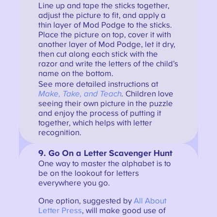
Line up and tape the sticks together,
adjust the picture to fit, and apply a
thin layer of Mod Podge to the sticks.
Place the picture on top, cover it with
another layer of Mod Podge, let it dry,
then cut along each stick with the
razor and write the letters of the child’s
name on the bottom.
See more detailed instructions at
Make, Take, and Teach
.
Children love
seeing their own picture in the puzzle
and enjoy the process of putting it
together, which helps with letter
recognition.
9. Go On a Letter Scavenger Hunt
One way to master the alphabet is to
be on the lookout for letters
everywhere you go.
One option, suggested by
All About
Letter Press
, will make good use of