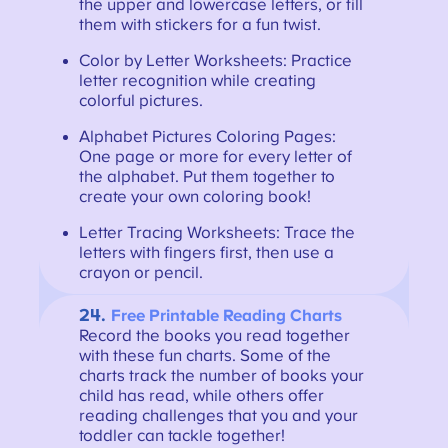
the upper and lowercase letters, or fill
them with stickers for a fun twist.
Color by Letter Worksheets: Practice
letter recognition while creating
colorful pictures.
Alphabet Pictures Coloring Pages:
One page or more for every letter of
the alphabet. Put them together to
create your own coloring book!
Letter Tracing Worksheets: Trace the
letters with fingers first, then use a
crayon or pencil.
24.
Free Printable Reading Charts
Record the books you read together
with these fun charts. Some of the
charts track the number of books your
child has read, while others offer
reading challenges that you and your
toddler can tackle together!