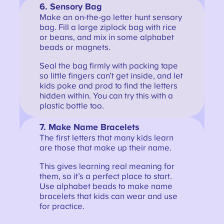
6.
Sensory Bag
Make an on-the-go letter hunt sensory
bag. Fill a large ziplock bag with rice
or beans, and mix in some alphabet
beads or magnets.
Seal the bag firmly with packing tape
so little fingers can’t get inside, and let
kids poke and prod to find the letters
hidden within. You can try this with a
plastic bottle too.
7.
Make Name Bracelets
The first letters that many kids learn
are those that make up their name.
This gives learning real meaning for
them, so it’s a perfect place to start.
Use alphabet beads to make name
bracelets that kids can wear and use
for practice.