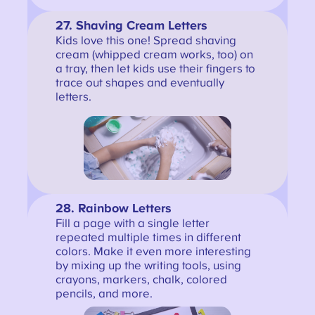
27. Shaving Cream Letters
Kids love this one! Spread shaving
cream (whipped cream works, too) on
a tray, then let kids use their fingers to
trace out shapes and eventually
letters.
28.
Rainbow Letters
Fill a page with a single letter
repeated multiple times in different
colors. Make it even more interesting
by mixing up the writing tools, using
crayons, markers, chalk, colored
pencils, and more.