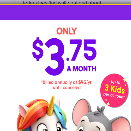
letters they find while out and about.
These can be actual letters printed on
signs or items that resemble letters.
Kids will love the challenge of finding
and photographing each letter!
11
. Toss Letter Balls Into Matching
Buckets
Use ping pong balls, or slightly larger
bouncy balls like shown at
Some Day
I’ll Learn
.
Then, set up small plastic or metal
buckets labeled with matching letters
(try using uppercase on one and