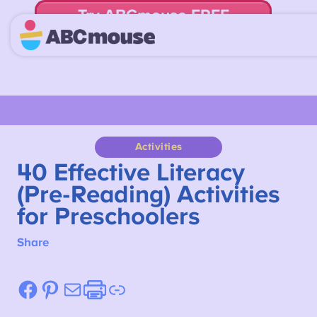
Try ABCmouse FREE
for 30 Days! Then just $14.99/mo. until canceled.
Activities
40 Effective Literacy
(Pre-Reading) Activities
for Preschoolers
Share
Facebook
Pinterest
Mail
Etsy
Link