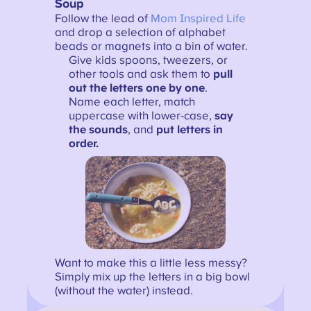
Soup
Follow the lead of
Mom Inspired Life
and drop a selection of alphabet
beads or magnets into a bin of water.
Give kids spoons, tweezers, or
other tools and ask them to
pull
out the letters one by one
.
Name each letter, match
uppercase with lower-case,
say
the sounds
, and
put letters in
order.
Want to make this a little less messy?
Simply mix up the letters in a big bowl
(without the water) instead.