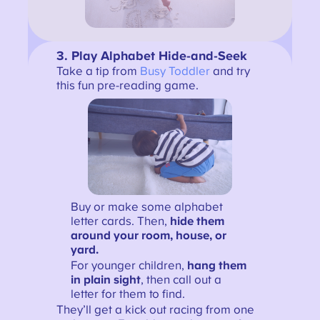
3.
Play Alphabet Hide-and-Seek
Take a tip from
Busy Toddler
and try
this fun pre-reading game.
Buy or make some alphabet
letter cards. Then,
hide them
around your room, house, or
yard.
For younger children,
hang them
in plain sight
, then call out a
letter for them to find.
They’ll get a kick out racing from one