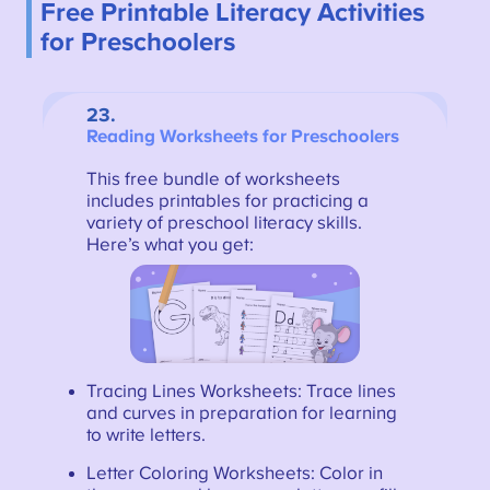
Free Printable Literacy Activities
for Preschoolers
23.
Reading Worksheets for Preschoolers
This free bundle of worksheets
includes printables for practicing a
variety of preschool literacy skills.
Here’s what you get:
Tracing Lines Worksheets: Trace lines
and curves in preparation for learning
to write letters.
Letter Coloring Worksheets: Color in