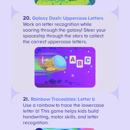
20.
Galaxy Dash: Uppercase Letters
Work on letter recognition while
soaring through the galaxy! Steer your
spaceship through the stars to collect
the correct uppercase letters.
21.
Rainbow Traceables: Letter b
Use a rainbow to trace the lowercase
letter b! This game helps kids build
handwriting, motor skills, and letter
recognition.