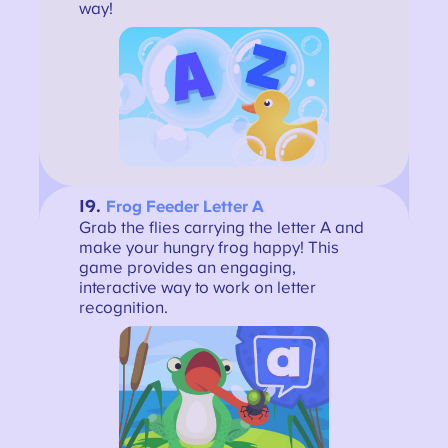
way!
19.
Frog Feeder Letter A
Grab the flies carrying the letter A and
make your hungry frog happy! This
game provides an engaging,
interactive way to work on letter
recognition.