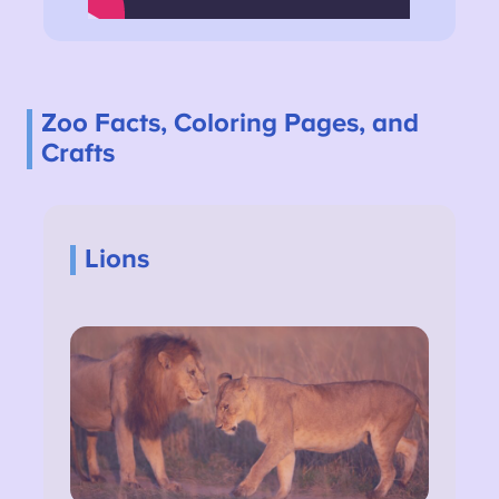
Zoo Facts, Coloring Pages, and
Crafts
Lions