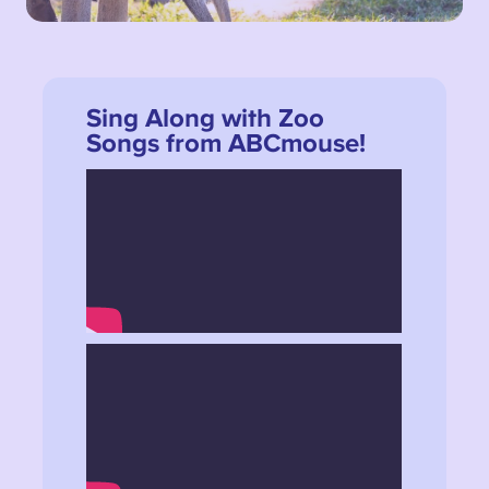
Sing Along with Zoo
Songs from ABCmouse!