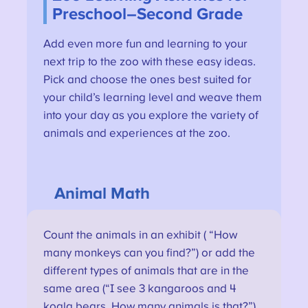
Preschool–Second Grade
Add even more fun and learning to your
next trip to the zoo with these easy ideas.
Pick and choose the ones best suited for
your child’s learning level and weave them
into your day as you explore the variety of
animals and experiences at the zoo.
Animal Math
Count the animals in an exhibit ( “How
many monkeys can you find?”) or add the
different types of animals that are in the
same area (“I see 3 kangaroos and 4
koala bears. How many animals is that?”).