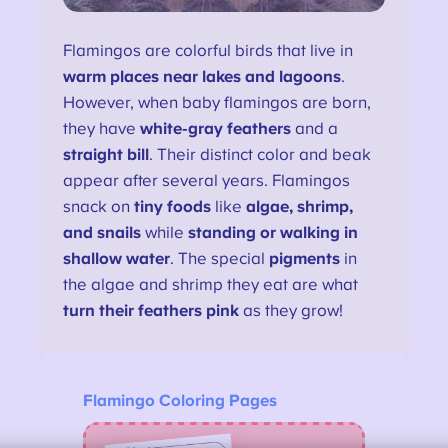
Flamingos are colorful birds that live in
warm places near lakes and lagoons
.
However, when baby flamingos are born,
they have
white-gray feathers
and a
straight bill
. Their distinct color and beak
appear after several years. Flamingos
snack on
tiny foods
like
algae, shrimp,
and snails
while
standing or walking in
shallow water
. The special
pigments
in
the algae and shrimp they eat are what
turn their feathers pink
as they grow!
Flamingo Coloring Pages