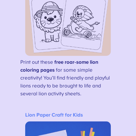
Print out these
free roar-some lion
coloring pages
for some simple
creativity! You’ll find friendly and playful
lions ready to be brought to life and
several lion activity sheets.
Lion Paper Craft for Kids