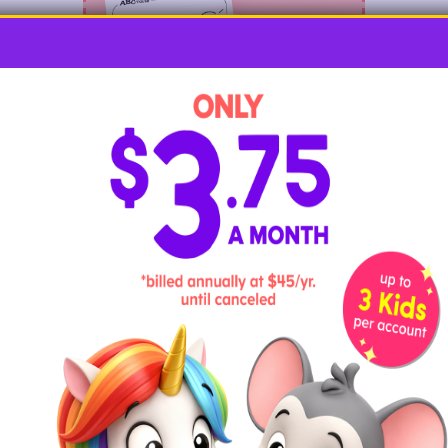
Kids will be tickled pink with these
adorable flamingo coloring pages
! These
fabulous birds come to life in all kinds of
settings, with pages that are perfect for
artists of every age.
Flamingo Felt Craft for Kids