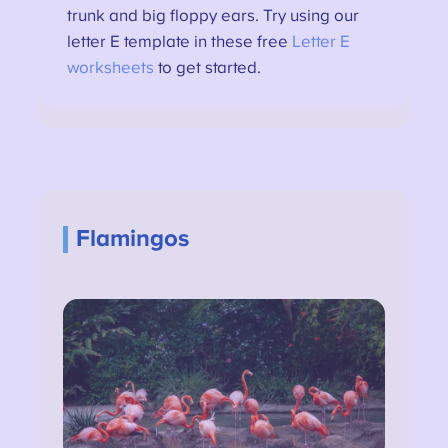
trunk and big floppy ears. Try using our
letter E template in these free
Letter E
worksheets
to get started.
Flamingos