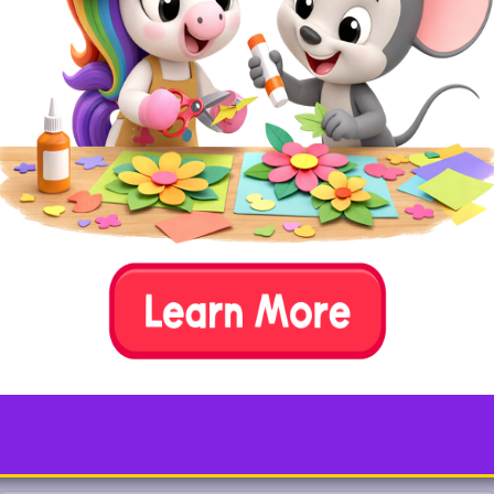
Simple tools like
pink felt, liquid glue, a
scissors, and marker
are all that’s
needed to create your very own flamingo.
Replace the pink felt with feathers for a
fluffier version!
Test your animal knowledge…