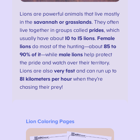
Lions are powerful animals that live mostly
in the
savannah or grasslands
. They often
live together in groups called
prides
, which
usually have about
10 to 15 lions
.
Female
lions
do most of the hunting—about
85 to
90% of it
—while
male lions
help protect
the pride and watch over their territory.
Lions are also
very fast
and can run up to
81 kilometers per hour
when they’re
chasing their prey!
Lion Coloring Pages