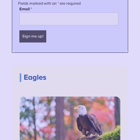
Eagles