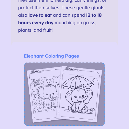
they use them to help dig, carry things, or
protect themselves. These gentle giants
also
love to eat
and can spend
12 to 18
hours every day
munching on grass,
plants, and fruit!
Elephant Coloring Pages