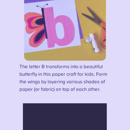
The letter B transforms into a beautiful
butterfly in this paper craft for kids. Form
the wings by layering various shades of
paper (or fabric) on top of each other.