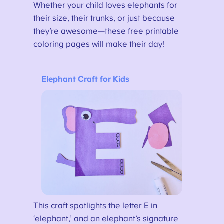
Whether your child loves elephants for
their size, their trunks, or just because
they’re awesome—these free printable
coloring pages will make their day!
Elephant Craft for Kids
This craft spotlights the letter E in
‘elephant,’ and an elephant’s signature