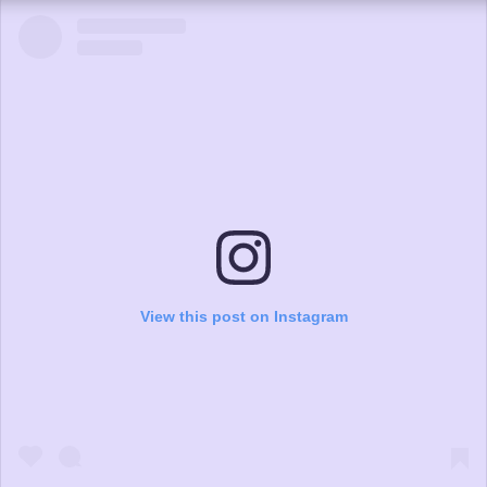
View this post on Instagram