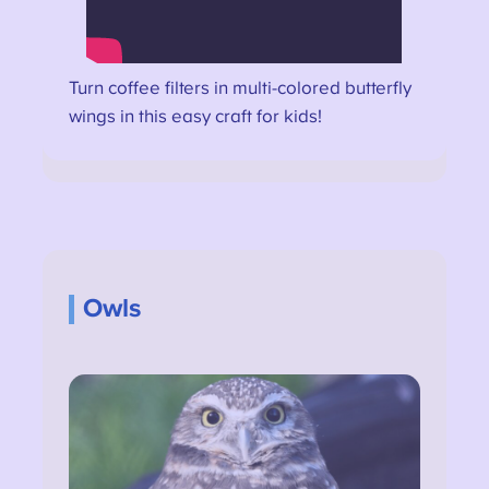
Turn coffee filters in multi-colored butterfly
wings in this easy craft for kids!
Owls