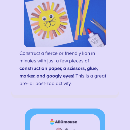
Construct a fierce or friendly lion in
minutes with just a few pieces of
construction paper, a scissors, glue,
marker, and googly eyes
! This is a great
pre- or post-zoo activity.