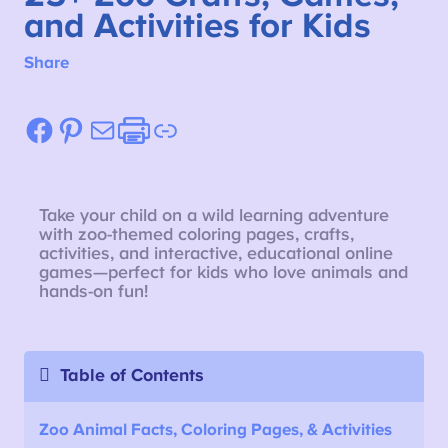
and Activities for Kids
Share
Facebook
Pinterest
Mail
Etsy
Link
Take your child on a wild learning adventure
with zoo-themed coloring pages, crafts,
activities, and interactive, educational online
games—perfect for kids who love animals and
hands-on fun!
Table of Contents
Zoo Animal Facts, Coloring Pages, & Activities