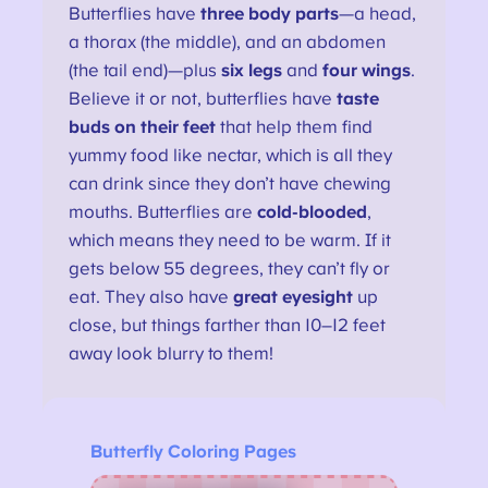
Butterflies have
three body parts
—a head,
a thorax (the middle), and an abdomen
(the tail end)—plus
six legs
and
four wings
.
Believe it or not, butterflies have
taste
buds on their feet
that help them find
yummy food like nectar, which is all they
can drink since they don’t have chewing
mouths. Butterflies are
cold-blooded
,
which means they need to be warm. If it
gets below 55 degrees, they can’t fly or
eat. They also have
great eyesight
up
close, but things farther than 10–12 feet
away look blurry to them!
Butterfly Coloring Pages