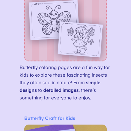
Butterfly coloring pages are a fun way for
kids to explore these fascinating insects
they often see in nature! From
simple
designs
to
detailed images
, there’s
something for everyone to enjoy.
Butterfly Craft for Kids