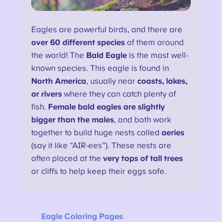
Eagles are powerful birds, and there are
over 60 different species
of them around
the world! The
Bald Eagle
is the most well-
known species. This eagle is found in
North America
, usually near
coasts, lakes,
or rivers
where they can catch plenty of
fish.
Female bald eagles are slightly
bigger than the males
, and both work
together to build huge nests called
aeries
(say it like “AIR-ees”). These nests are
often placed at the
very tops of tall trees
or cliffs to help keep their eggs safe.
Eagle Coloring Pages