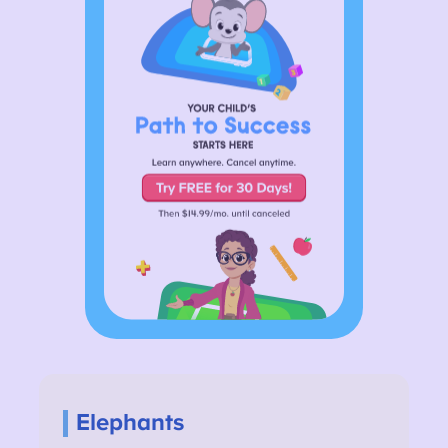
Elephants