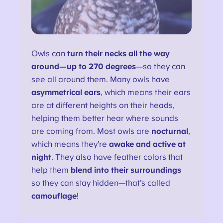
Owls can
turn their necks all the way
around—up to 270 degrees
—so they can
see all around them. Many owls have
asymmetrical ears
, which means their ears
are at different heights on their heads,
helping them better hear where sounds
are coming from. Most owls are
nocturnal
,
which means they’re
awake and active at
night
. They also have feather colors that
help them
blend into their surroundings
so they can stay hidden—that’s called
camouflage
!