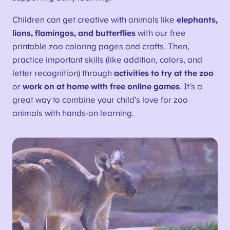
Children can get creative with animals like
elephants,
lions, flamingos, and butterflies
with our free
printable zoo coloring pages and crafts. Then,
practice important skills (like addition, colors, and
letter recognition) through
activities to try at the zoo
or
work on at home with free online games
. It’s a
great way to combine your child’s love for zoo
animals with hands-on learning.