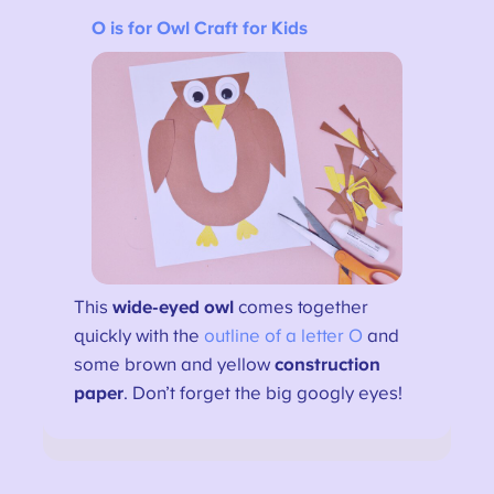
O is for Owl Craft for Kids
This
wide-eyed owl
comes together
quickly with the
outline of a letter O
and
some brown and yellow
construction
paper
. Don’t forget the big googly eyes!