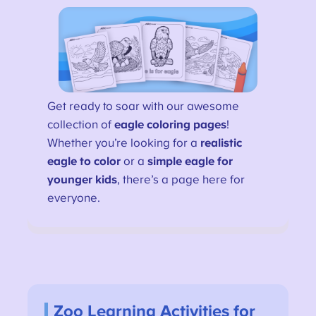
Get ready to soar with our awesome
collection of
eagle coloring pages
!
Whether you’re looking for a
realistic
eagle to color
or a
simple eagle for
younger kids
, there’s a page here for
everyone.
Zoo Learning Activities for