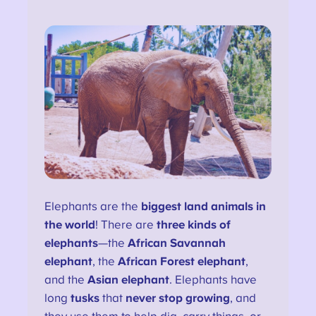
Elephants are the
biggest land animals in
the world
! There are
three kinds of
elephants
—the
African Savannah
elephant
, the
African Forest elephant
,
and the
Asian elephant
. Elephants have
long
tusks
that
never stop growing
, and