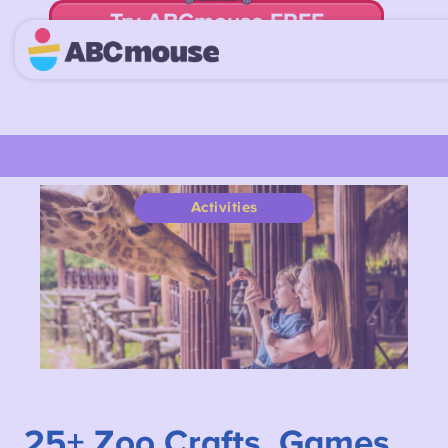
Try ABCmouse FREE
for 30 Days! Then just $14.99/mo. until canceled.
Activities
25+
Zoo Crafts, Games,