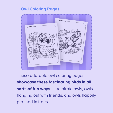
Owl Coloring Pages
These adorable owl coloring pages
showcase these fascinating birds in all
sorts of fun ways
—like pirate owls, owls
hanging out with friends, and owls happily
perched in trees.