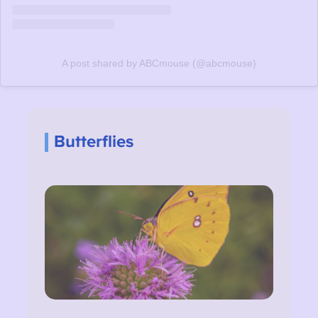
A post shared by ABCmouse (@abcmouse)
Butterflies