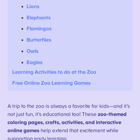
Lions
Elephants
Flamingos
Butterflies
Owls
Eagles
Learning
Activities
to do at the Zoo
Free Online Zoo Learning Games
A trip to the zoo is always a favorite for kids—and it’s
not just fun, it’s educational too! These
zoo-themed
coloring pages, crafts, activities, and interactive
online games
help extend that excitement while
supporting early learning.