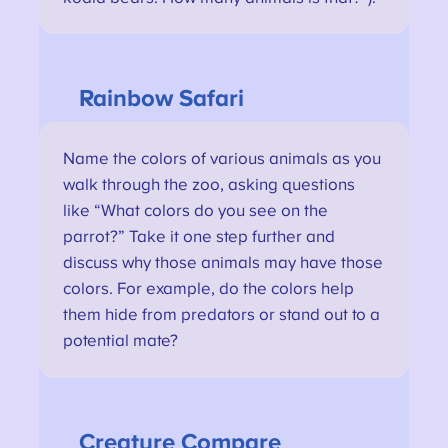
Rainbow Safari
Name the colors of various animals as you
walk through the zoo, asking questions
like “What colors do you see on the
parrot?” Take it one step further and
discuss why those animals may have those
colors. For example, do the colors help
them hide from predators or stand out to a
potential mate?
Creature
Compare