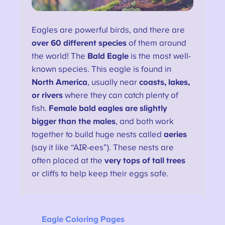
Eagles are powerful birds, and there are
over 60 different species
of them around
the world! The
Bald Eagle
is the most well-
known species. This eagle is found in
North America
, usually near
coasts, lakes,
or rivers
where they can catch plenty of
fish.
Female bald eagles are slightly
bigger than the males
, and both work
together to build huge nests called
aeries
(say it like “AIR-ees”). These nests are
often placed at the
very tops of tall trees
or cliffs to help keep their eggs safe.
Eagle Coloring Pages