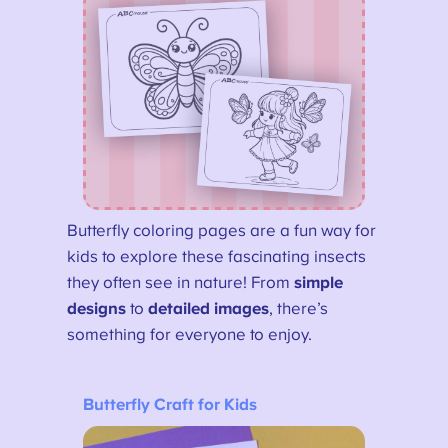
Butterfly coloring pages are a fun way for
kids to explore these fascinating insects
they often see in nature! From
simple
designs
to
detailed images
, there’s
something for everyone to enjoy.
Butterfly Craft for Kids