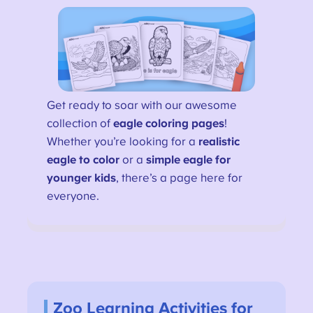
Get ready to soar with our awesome
collection of
eagle coloring pages
!
Whether you’re looking for a
realistic
eagle to color
or a
simple eagle for
younger kids
, there’s a page here for
everyone.
Zoo Learning Activities for