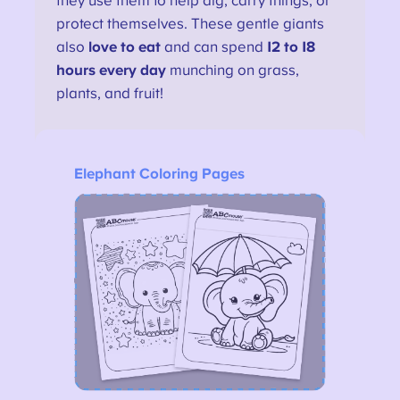
they use them to help dig, carry things, or
protect themselves. These gentle giants
also
love to eat
and can spend
12 to 18
hours every day
munching on grass,
plants, and fruit!
Elephant Coloring Pages