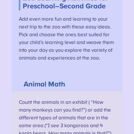
Preschool–Second Grade
Add even more fun and learning to your
next trip to the zoo with these easy ideas.
Pick and choose the ones best suited for
your child’s learning level and weave them
into your day as you explore the variety of
animals and experiences at the zoo.
Animal Math
Count the animals in an exhibit ( “How
many monkeys can you find?”) or add the
different types of animals that are in the
same area (“I see 3 kangaroos and 4
koala bears. How many animals is that?”).