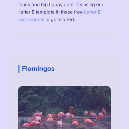
trunk and big floppy ears. Try using our
letter E template in these free
Letter E
worksheets
to get started.
Flamingos