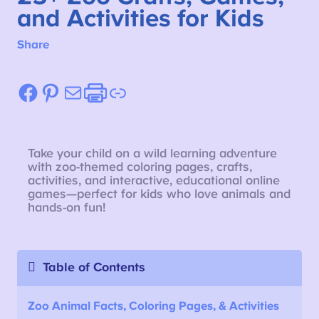
and Activities for Kids
Share
Facebook
Pinterest
Mail
Etsy
Link
Take your child on a wild learning adventure
with zoo-themed coloring pages, crafts,
activities, and interactive, educational online
games—perfect for kids who love animals and
hands-on fun!
Table of Contents
Zoo Animal Facts, Coloring Pages, & Activities