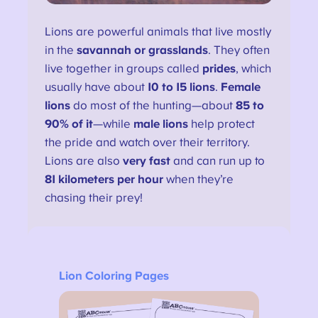
Lions are powerful animals that live mostly
in the
savannah or grasslands
. They often
live together in groups called
prides
, which
usually have about
10 to 15 lions
.
Female
lions
do most of the hunting—about
85 to
90% of it
—while
male lions
help protect
the pride and watch over their territory.
Lions are also
very fast
and can run up to
81 kilometers per hour
when they’re
chasing their prey!
Lion Coloring Pages