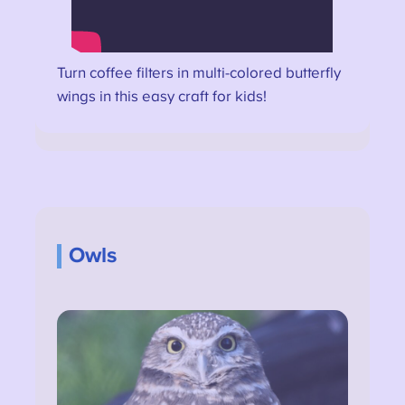
Turn coffee filters in multi-colored butterfly
wings in this easy craft for kids!
Owls