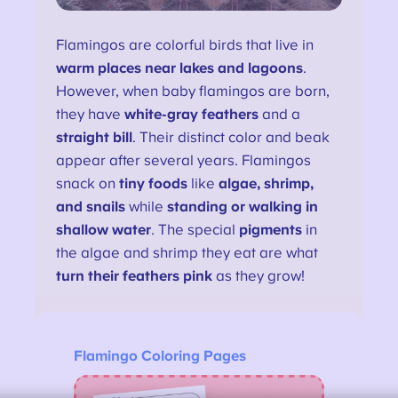
Flamingos are colorful birds that live in
warm places near lakes and lagoons
.
However, when baby flamingos are born,
they have
white-gray feathers
and a
straight bill
. Their distinct color and beak
appear after several years. Flamingos
snack on
tiny foods
like
algae, shrimp,
and snails
while
standing or walking in
shallow water
. The special
pigments
in
the algae and shrimp they eat are what
turn their feathers pink
as they grow!
Flamingo Coloring Pages