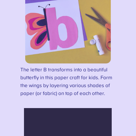
The letter B transforms into a beautiful
butterfly in this paper craft for kids. Form
the wings by layering various shades of
paper (or fabric) on top of each other.