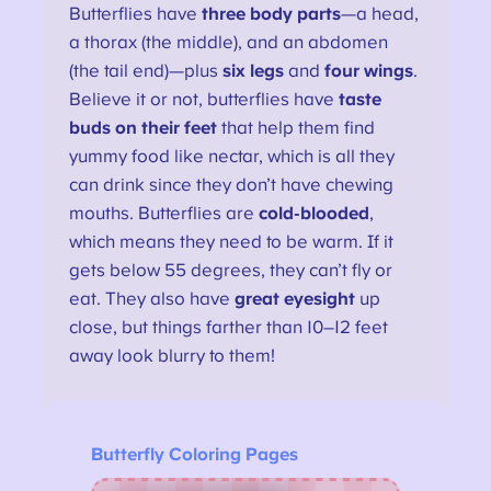
Butterflies have
three body parts
—a head,
a thorax (the middle), and an abdomen
(the tail end)—plus
six legs
and
four wings
.
Believe it or not, butterflies have
taste
buds on their feet
that help them find
yummy food like nectar, which is all they
can drink since they don’t have chewing
mouths. Butterflies are
cold-blooded
,
which means they need to be warm. If it
gets below 55 degrees, they can’t fly or
eat. They also have
great eyesight
up
close, but things farther than 10–12 feet
away look blurry to them!
Butterfly Coloring Pages