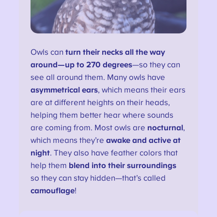
Owls can
turn their necks all the way
around—up to 270 degrees
—so they can
see all around them. Many owls have
asymmetrical ears
, which means their ears
are at different heights on their heads,
helping them better hear where sounds
are coming from. Most owls are
nocturnal
,
which means they’re
awake and active at
night
. They also have feather colors that
help them
blend into their surroundings
so they can stay hidden—that’s called
camouflage
!