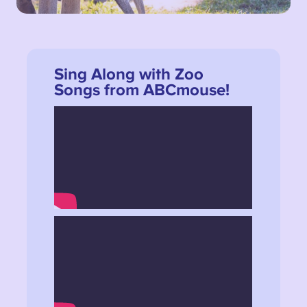
Sing Along with Zoo
Songs from ABCmouse!