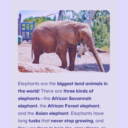
Elephants are the
biggest land animals in
the world
! There are
three kinds of
elephants
—the
African Savannah
elephant
, the
African Forest elephant
,
and the
Asian elephant
. Elephants have
long
tusks
that
never stop growing
, and