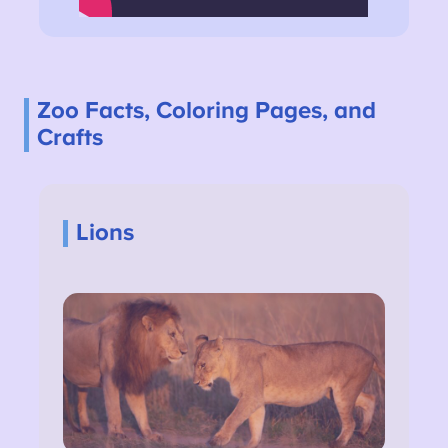
Zoo Facts, Coloring Pages, and
Crafts
Lions