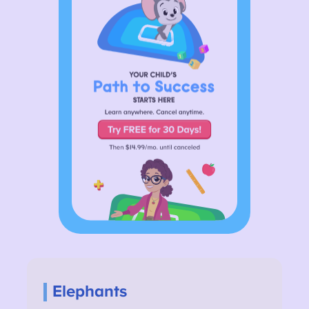
Elephants