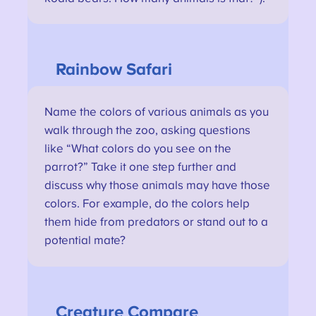
Rainbow Safari
Name the colors of various animals as you
walk through the zoo, asking questions
like “What colors do you see on the
parrot?” Take it one step further and
discuss why those animals may have those
colors. For example, do the colors help
them hide from predators or stand out to a
potential mate?
Creature
Compare