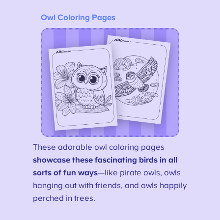
Owl Coloring Pages
These adorable owl coloring pages
showcase these fascinating birds in all
sorts of fun ways
—like pirate owls, owls
hanging out with friends, and owls happily
perched in trees.