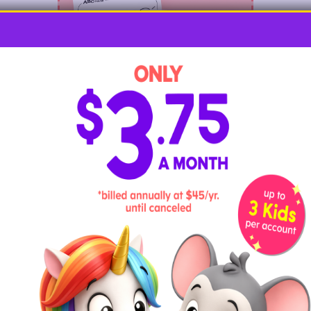
Kids will be tickled pink with these
adorable flamingo coloring pages
! These
fabulous birds come to life in all kinds of
settings, with pages that are perfect for
artists of every age.
Flamingo Felt Craft for Kids