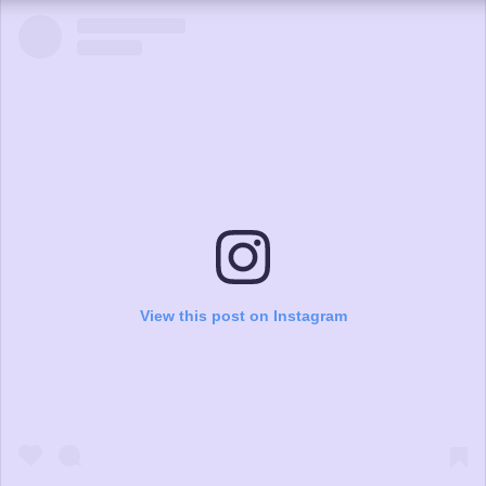
View this post on Instagram