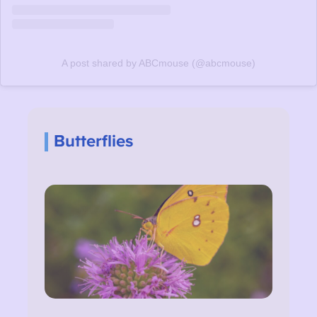
A post shared by ABCmouse (@abcmouse)
Butterflies