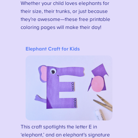
Whether your child loves elephants for
their size, their trunks, or just because
they’re awesome—these free printable
coloring pages will make their day!
Elephant Craft for Kids
This craft spotlights the letter E in
‘elephant,’ and an elephant’s signature