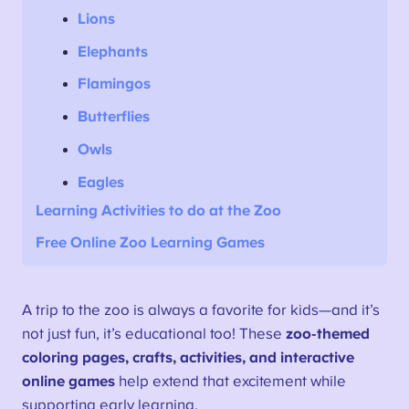
Lions
Elephants
Flamingos
Butterflies
Owls
Eagles
Learning
Activities
to do at the Zoo
Free Online Zoo Learning Games
A trip to the zoo is always a favorite for kids—and it’s
not just fun, it’s educational too! These
zoo-themed
coloring pages, crafts, activities, and interactive
online games
help extend that excitement while
supporting early learning.