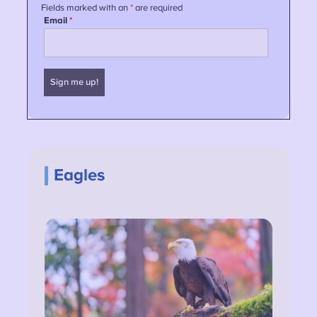
Eagles