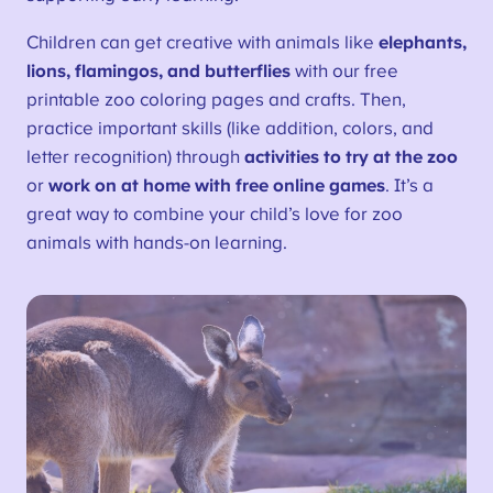
Children can get creative with animals like
elephants,
lions, flamingos, and butterflies
with our free
printable zoo coloring pages and crafts. Then,
practice important skills (like addition, colors, and
letter recognition) through
activities to try at the zoo
or
work on at home with free online games
. It’s a
great way to combine your child’s love for zoo
animals with hands-on learning.