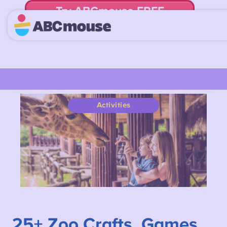
Try ABCmouse FREE
for 30 Days! Then just $14.99/mo. until canceled.
Activities
25+
Zoo Crafts, Games,