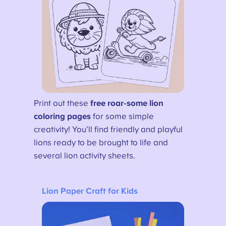
Print out these
free roar-some lion
coloring pages
for some simple
creativity! You’ll find friendly and playful
lions ready to be brought to life and
several lion activity sheets.
Lion Paper Craft for Kids