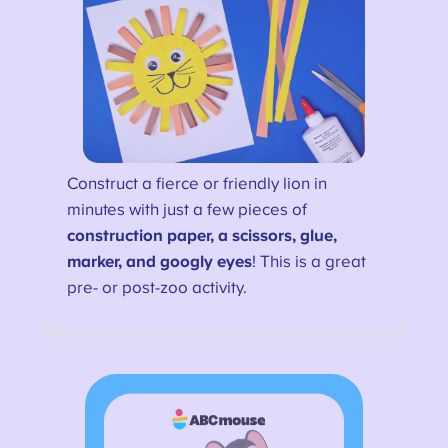
Construct a fierce or friendly lion in
minutes with just a few pieces of
construction paper, a scissors, glue,
marker, and googly eyes
! This is a great
pre- or post-zoo activity.