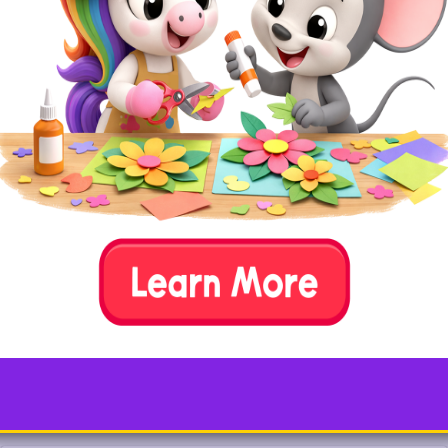
Simple tools like
pink felt, liquid glue, a
scissors, and marker
are all that’s
needed to create your very own flamingo.
Replace the pink felt with feathers for a
fluffier version!
Test your animal knowledge…