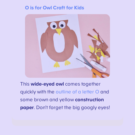
O is for Owl Craft for Kids
This
wide-eyed owl
comes together
quickly with the
outline of a letter O
and
some brown and yellow
construction
paper
. Don’t forget the big googly eyes!