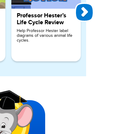
Professor Hester’s
Life Cycle Review
Help Professor Hester label
diagrams of various animal life
cycles.