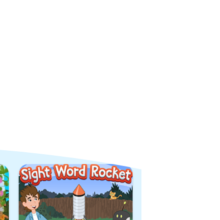
View All Games