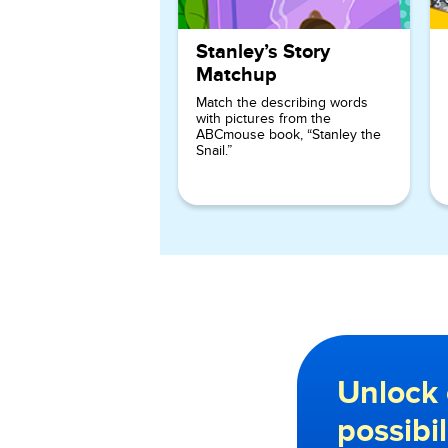
Stanley’s Story
Matchup
Match the describing words
with pictures from the
ABCmouse book, “Stanley the
Snail.”
Unlock 
possibi