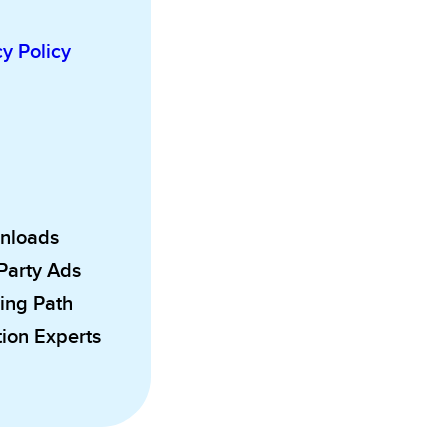
cy Policy
wnloads
 Party Ads
ing Path
ion Experts