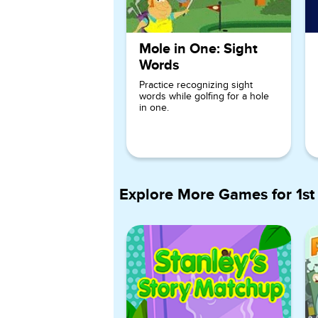
Mole in One: Sight
Words
Practice recognizing sight
words while golfing for a hole
in one.
Explore More Games for
1st