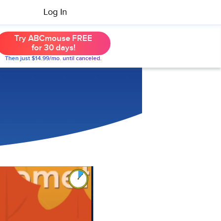
Log In
Try ABCmouse FREE
for 30 days!
Then just $14.99/mo. until canceled.