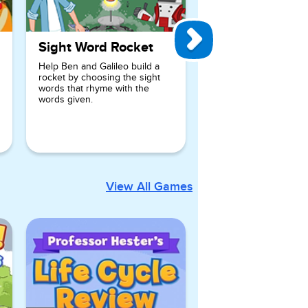
Sight Word Rocket
Help Ben and Galileo build a
rocket by choosing the sight
words that rhyme with the
words given.
View All Games