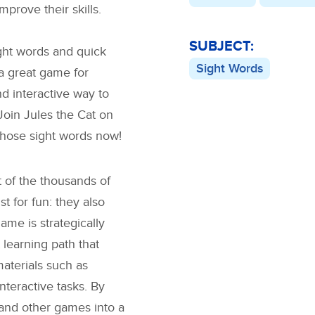
prove their skills.
SUBJECT:
ight words and quick
Sight Words
 a great game for
d interactive way to
 Join Jules the Cat on
 those sight words now!
 of the thousands of
 for fun: they also
ame is strategically
 learning path that
materials such as
interactive tasks. By
and other games into a