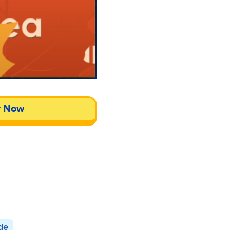
y Now
de