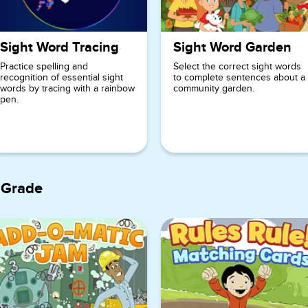
Sight Word Tracing
Sight Word Garden
Practice spelling and
Select the correct sight words
recognition of essential sight
to complete sentences about a
words by tracing with a rainbow
community garden.
pen.
 Grade