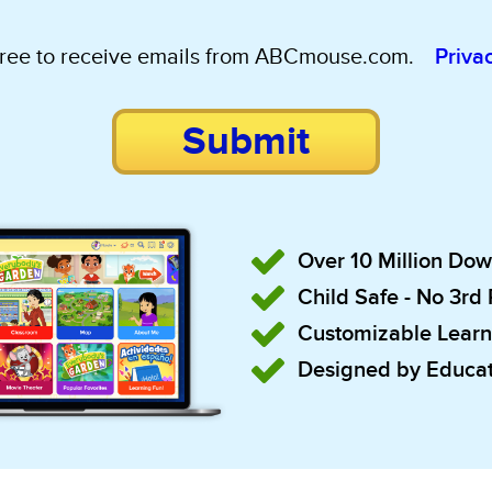
gree to receive emails from ABCmouse.com.
Priva
Submit
Over 10 Million Do
Child Safe - No 3rd
Customizable Learn
Designed by Educat