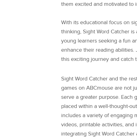
them excited and motivated to im
With its educational focus on s
thinking, Sight Word Catcher is
young learners seeking a fun an
enhance their reading abilities.
this exciting journey and catch
Sight Word Catcher
and the rest
games on ABCmouse are not just
serve a greater purpose. Each g
placed within a well-thought-out
includes a variety of engaging 
videos, printable activities, and 
integrating
Sight Word Catcher