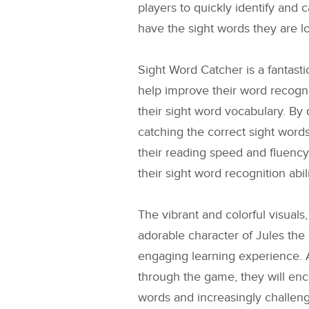
players to quickly identify and c
have the sight words they are lo
Sight Word Catcher is a fantasti
help improve their word recogni
their sight word vocabulary. By 
catching the correct sight word
their reading speed and fluency
their sight word recognition abili
The vibrant and colorful visuals
adorable character of Jules the 
engaging learning experience. 
through the game, they will en
words and increasingly challeng