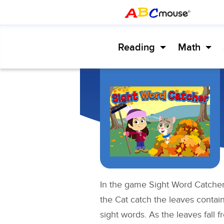
Reading
Math
In the game Sight Word Catcher,
the Cat catch the leaves contai
sight words. As the leaves fall fr