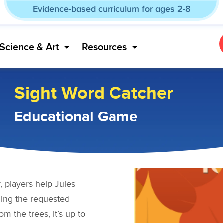
Evidence-based curriculum for ages 2-8
Science & Art
Resources
Sight Word Catcher
Educational Game
 players help Jules
ning the requested
om the trees, it’s up to