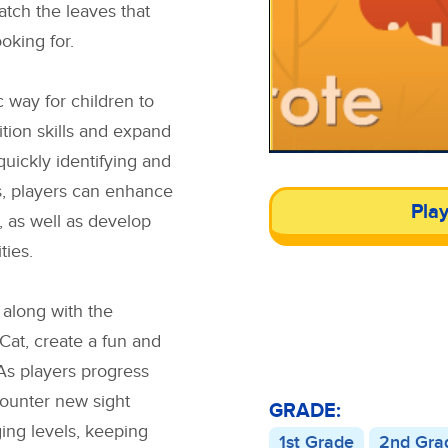
atch the leaves that
oking for.
c way for children to
tion skills and expand
quickly identifying and
s, players can enhance
Pla
, as well as develop
ties.
, along with the
Cat, create a fun and
As players progress
counter new sight
GRADE:
ing levels, keeping
1st Grade
2nd Gra