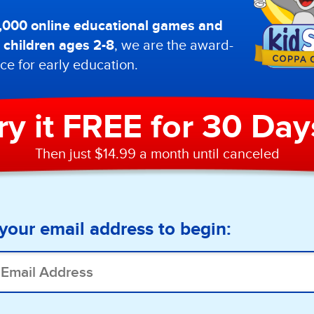
0,000 online educational games and
or children ages 2-8
, we are the award-
ce for early education.
ry it FREE for 30 Day
Then just $14.99 a month until canceled
your email address to begin: