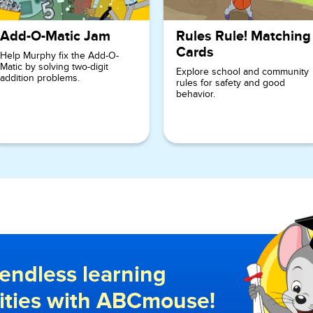
Add-O-Matic Jam
Rules Rule! Matching
Cards
Help Murphy fix the Add-O-
Matic by solving two-digit
Explore school and community
addition problems.
rules for safety and good
behavior.
endless learning
lities with ABCmouse!