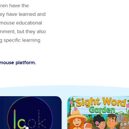
dren have the
hey have learned and
BCmouse educational
nment, but they also
g specific learning
Cmouse platform.
ght Words