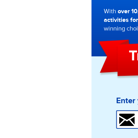
With
over 1
activities f
winning choi
T
Enter 