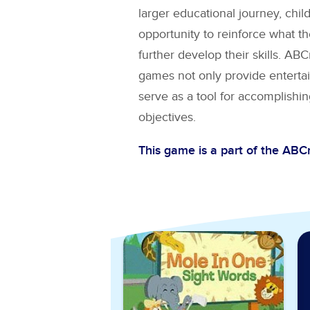
larger educational journey, chil
opportunity to reinforce what t
further develop their skills. A
games not only provide entertai
serve as a tool for accomplishin
objectives.
This game is a part of the AB
Explore More Games for
Si