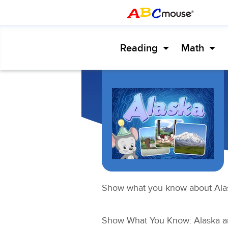
Reading
Math
Show what you know about Ala
Show What You Know: Alaska
an