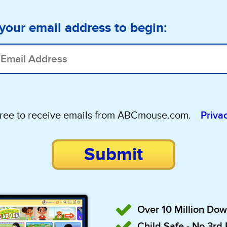
your email address to begin:
gree to receive emails from ABCmouse.com.
Priva
Submit
Over 10 Million Do
Child Safe - No 3rd