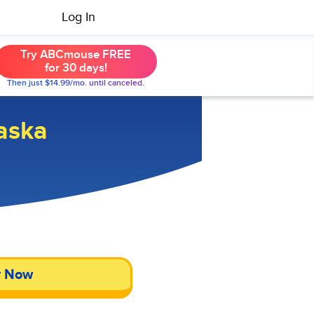
Log In
Try ABCmouse FREE
for 30 days!
Then just $14.99/mo. until canceled.
aska
y Now