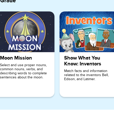
 Grade
Moon Mission
Show What You
Know: Inventors
Select and use proper nouns,
common nouns, verbs, and
Match facts and information
describing words to complete
related to the inventors Bell,
sentences about the moon.
Edison, and Latimer.