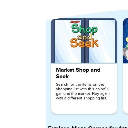
Explore More Games for
Ki
Market Shop and
Seek
Search for the items on the
shopping list with this colorful
game at the market. Play again
with a different shopping list.