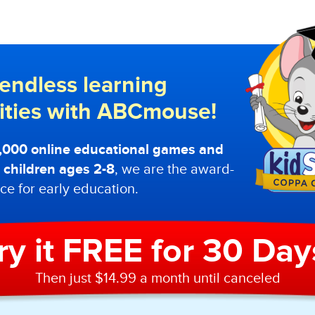
endless learning
lities with ABCmouse!
0,000 online educational games and
or children ages 2-8
, we are the award-
ce for early education.
ry it FREE for 30 Day
Then just $14.99 a month until canceled