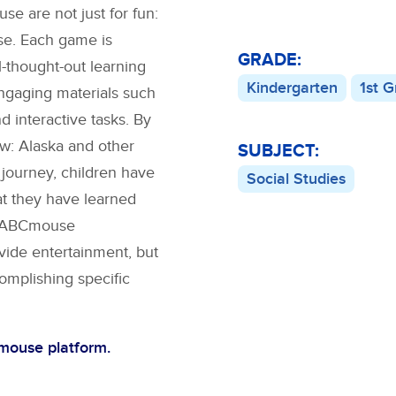
 are not just for fun:
se. Each game is
GRADE:
l-thought-out learning
Kindergarten
1st 
engaging materials such
nd interactive tasks. By
w: Alaska
and other
SUBJECT:
 journey, children have
Social Studies
at they have learned
s. ABCmouse
vide entertainment, but
complishing specific
Cmouse platform.