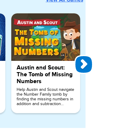
Austin and Scout:
The Tomb of Missing
Numbers
Help Austin and Scout navigate
the Number Family tomb by
finding the missing numbers in
addition and subtraction
number sentences.