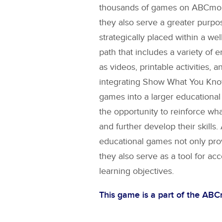
thousands of games on ABCmouse
they also serve a greater purpo
strategically placed within a wel
path that includes a variety of 
as videos, printable activities, a
integrating
Show What You Kno
games into a larger educational
the opportunity to reinforce wh
and further develop their skill
educational games not only pro
they also serve as a tool for ac
learning objectives.
This game is a part of the AB