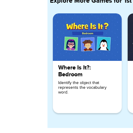
Explore More Games for
1st
Where Is It?:
Bedroom
Identify the object that
represents the vocabulary
word.