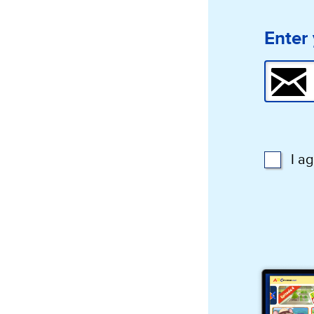
Enter 
I a