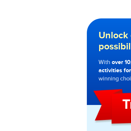
Unlock 
possibi
With
over 1
activities f
winning choi
T