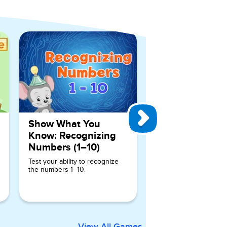
View All Games
Show What You
Know: Recognizing
Numbers (1–10)
Test your ability to recognize
the numbers 1–10.
View All Games