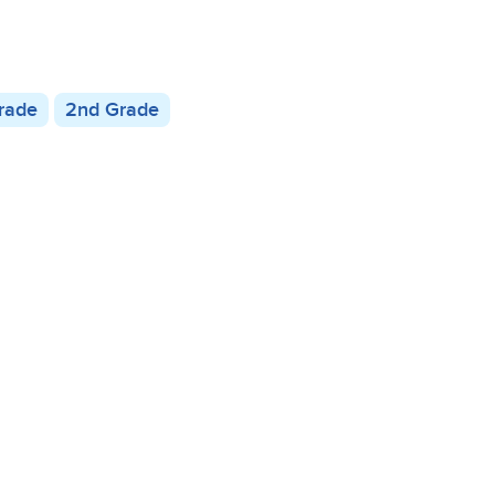
Grade
2nd Grade