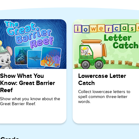
ndergarten
Show What You
Lowercase Letter
Know: Great Barrier
Catch
Reef
Collect lowercase letters to
spell common three-letter
Show what you know about the
words.
Great Barrier Reef.