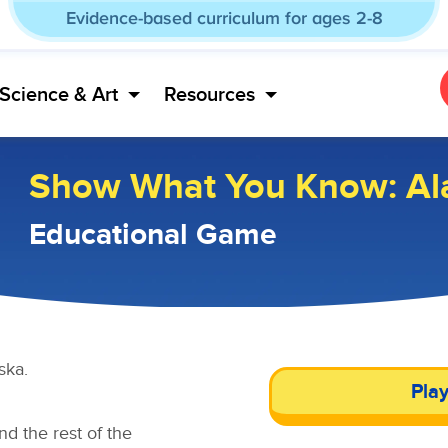
Evidence-based curriculum for ages 2-8
Science & Art
Resources
Show What You Know: Al
Educational Game
ska.
Pla
d the rest of the