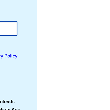
cy Policy
wnloads
 Party Ads