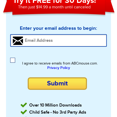
Try it FREE for 30 Days!
Then just $14.99 a month until canceled
Enter your email address to begin:
I agree to receive emails from ABCmouse.com.
Privacy Policy
Submit
Over 10 Million Downloads
Child Safe - No 3rd Party Ads