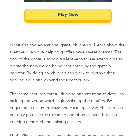
Play Now
In this fun and educational game, children will learn about the
silent
-e
rule while helping giraffes have sweet dreams. The
goal of the game is to add a silent
-e
to three-letter words to
create the new words being requested by the game’s
narrator. By doing so, children can work to improve their
spelling skills and expand their vocabulary.
The game requires careful thinking and attention to detail, as
making the wrong word might wake up the giraffes. By
engaging in this interactive and exciting activity, children can
not only practice their reading and phonics skills but also
develop their problem-solving abilities.
Shhh! Silent
-e
acts as a fantastic tool for young learners who