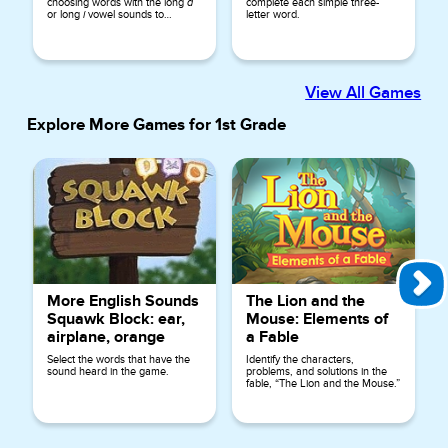
choosing words with the long
a
complete each simple three-
or long
i
vowel sounds to
letter word.
complete the sentences.
View All Games
Explore More Games for
1st Grade
More English Sounds
The Lion and the
Squawk Block: ear,
Mouse: Elements of
airplane, orange
a Fable
Select the words that have the
Identify the characters,
sound heard in the game.
problems, and solutions in the
fable, “The Lion and the Mouse.”