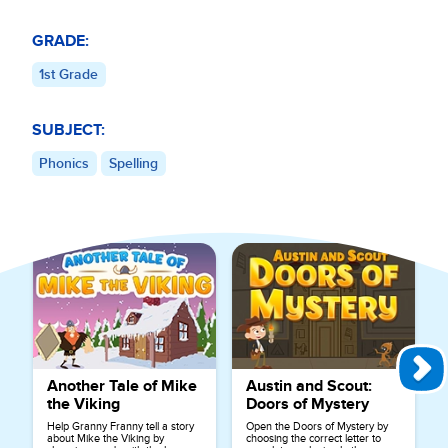
GRADE:
1st Grade
SUBJECT:
Phonics
Spelling
Explore More Games for
Phonics
Another Tale of Mike
Austin and Scout:
the Viking
Doors of Mystery
Help Granny Franny tell a story
Open the Doors of Mystery by
about Mike the Viking by
choosing the correct letter to