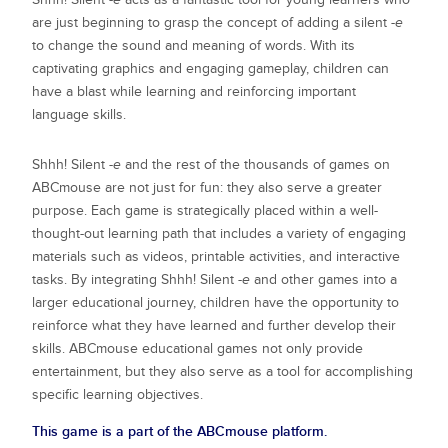
are just beginning to grasp the concept of adding a silent
-e
to change the sound and meaning of words. With its
captivating graphics and engaging gameplay, children can
have a blast while learning and reinforcing important
language skills.
Shhh! Silent
-e
and the rest of the thousands of games on
ABCmouse are not just for fun: they also serve a greater
purpose. Each game is strategically placed within a well-
thought-out learning path that includes a variety of engaging
materials such as videos, printable activities, and interactive
tasks. By integrating
Shhh! Silent
-e
and other games into a
larger educational journey, children have the opportunity to
reinforce what they have learned and further develop their
skills. ABCmouse educational games not only provide
entertainment, but they also serve as a tool for accomplishing
specific learning objectives.
This game is a part of the ABCmouse platform.