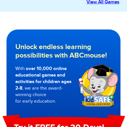
View All Games
Unlock endless learning
possibilities with ABCmouse!
With
over 10,000 online
educational games and
activities for children ages
2-8
, we are the award-
winning choice
for early education.