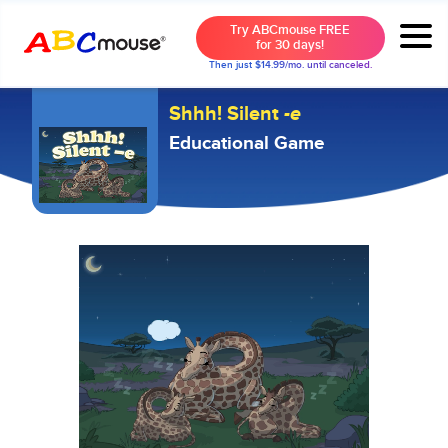
Try ABCmouse FREE
for 30 days!
Then just $14.99/mo. until canceled.
Shhh! Silent
-e
Educational Game