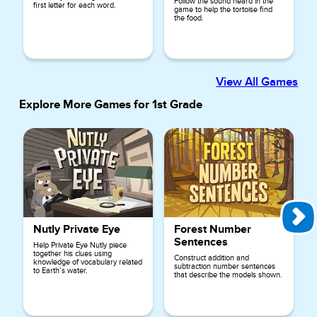
Follow the sound heard in the
first letter for each word.
game to help the tortoise find
the food.
View All Games
Explore More Games for
1st Grade
Nutly Private Eye
Forest Number
Sentences
Help Private Eye Nutly piece
together his clues using
Construct addition and
knowledge of vocabulary related
subtraction number sentences
to Earth’s water.
that describe the models shown.