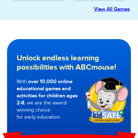
View All Games
Unlock endless learning
possibilities with ABCmouse!
With
over 10,000 online
educational games and
activities for children ages
2-8
, we are the award-
winning choice
for early education.