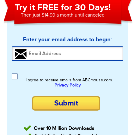
Try it FREE for 30 Days!
Then just $14.99 a month until canceled
Enter your email address to begin:
I agree to receive emails from ABCmouse.com.
Privacy Policy
Submit
Over 10 Million Downloads