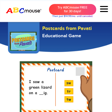
Try ABCmouse FREE
for 30 days!
Then just $14.99/mo. until canceled.
Postcards from Pavati
Educational Game