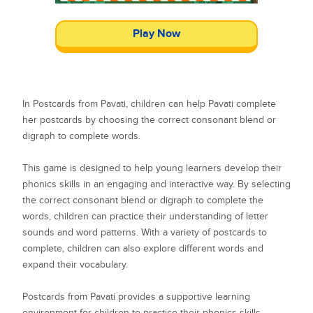
Play Now
In Postcards from Pavati, children can help Pavati complete
her postcards by choosing the correct consonant blend or
digraph to complete words.
This game is designed to help young learners develop their
phonics skills in an engaging and interactive way. By selecting
the correct consonant blend or digraph to complete the
words, children can practice their understanding of letter
sounds and word patterns. With a variety of postcards to
complete, children can also explore different words and
expand their vocabulary.
Postcards from Pavati provides a supportive learning
environment for children to practice their phonics skills.