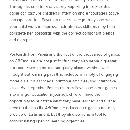
Through its colorful and visually appealing interface, this
game can capture children’s attention and encourages active
participation. Join Pavati on this creative journey, and watch
your child work to improve their phonics skills as they help
complete her postcards with the correct consonant blends
and digraphs.
Postcards from Pavati
and the rest of the thousands of games
on ABCmouse are not just for fun: they also serve a greater
purpose. Each game is strategically placed within a well-
thought-out learning path that includes a variety of engaging
materials such as videos, printable activities, and interactive
tasks. By integrating
Postcards from Pavati
and other games
into a larger educational journey, children have the
opportunity to reinforce what they have learned and further
develop their skills. ABCmouse educational games not only
provide entertainment, but they also serve as a tool for
accomplishing specific learning objectives.