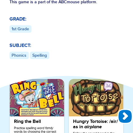
This game is a part of the ABCmouse platform.
GRADE:
1st Grade
SUBJECT:
Phonics
Spelling
Explore More Games for
Phonics
Ring the Bell
Hungry Tortoise: /air/
as in
airplane
Practice spelling
word family
words by choosing the correct