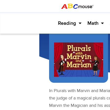
Reading
Math
In Plurals with Marvin and Maria
the judge of a magical plurals 
Marvin the Magician and his ass