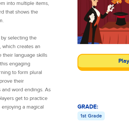
m into multiple items,
ord that shows the
m.
 by selecting the
s, which creates an
 their language skills
Pla
 this engaging
ning to form plural
prove their
s and word endings. As
layers get to practice
GRADE:
e enjoying a magical
1st Grade