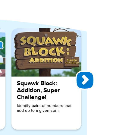
View All Games
Squawk Block:
Addition, Super
Challenge!
Identify pairs of numbers that
add up to a given sum.