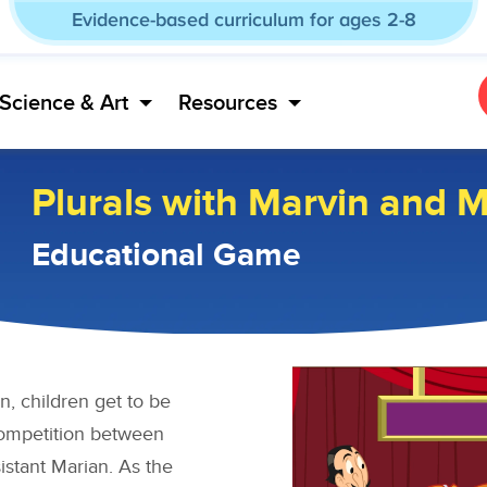
Evidence-based curriculum for ages 2-8
Science & Art
Resources
Plurals with Marvin and 
Educational Game
n, children get to be
competition between
istant Marian. As the