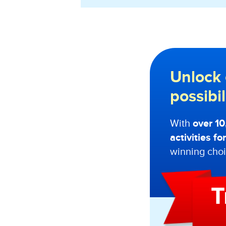
Unlock 
possibi
With
over 1
activities f
winning choi
T