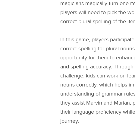
magicians magically turn one ite
players will need to pick the w
correct plural spelling of the ite
In this game, players participate
correct spelling for plural noun
opportunity for them to enhance
and spelling accuracy. Through
challenge, kids can work on lear
nouns correctly, which helps im
understanding of grammar rule
they assist Marvin and Marian, p
their language proficiency whil
journey.