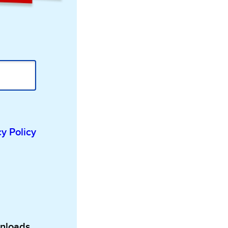
cy Policy
wnloads