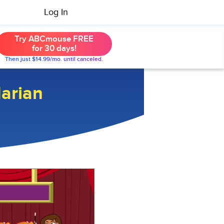
Log In
Try ABCmouse FREE
for 30 days!
Then just $14.99/mo. until canceled.
Marian