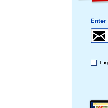
Enter 
I a