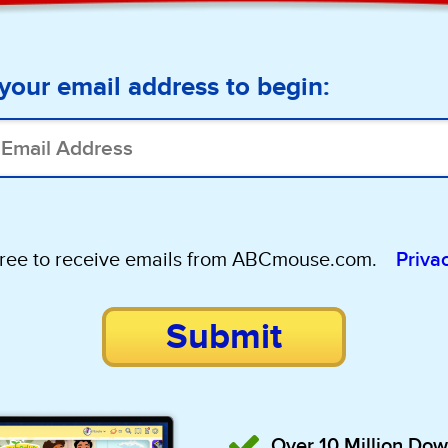
your email address to begin:
gree to receive emails from ABCmouse.com.
Priva
Submit
Over 10 Million Do