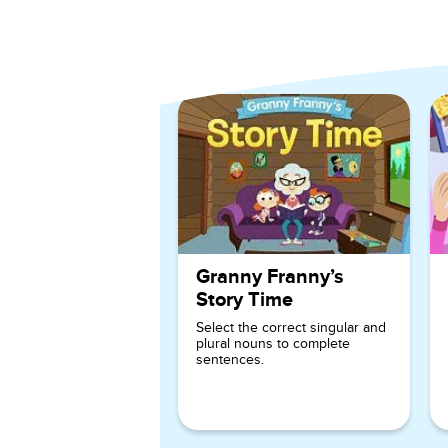
Explore More Games for
1st
Granny Franny’s
Story Time
Select the correct singular and
plural nouns to complete
sentences.