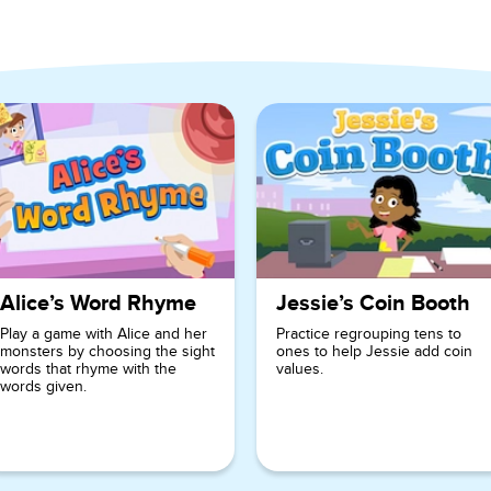
 Grade
Alice’s Word Rhyme
Jessie’s Coin Booth
Play a game with Alice and her
Practice regrouping tens to
monsters by choosing the sight
ones to help Jessie add coin
words that rhyme with the
values.
words given.