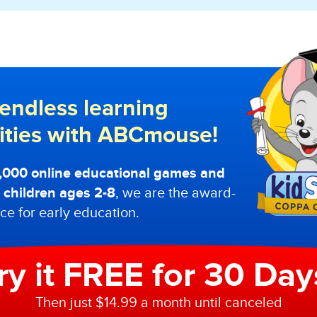
endless learning
lities with ABCmouse!
0,000 online educational games and
or children ages 2-8
, we are the award-
ce for early education.
ry it FREE for 30 Day
Then just $14.99 a month until canceled