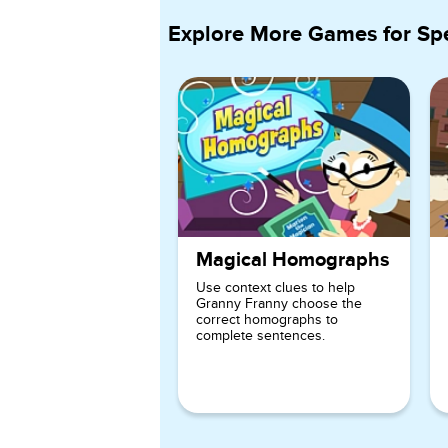
Explore More Games for
Spe
Magical Homographs
Use context clues to help
Granny Franny choose the
correct homographs to
complete sentences.