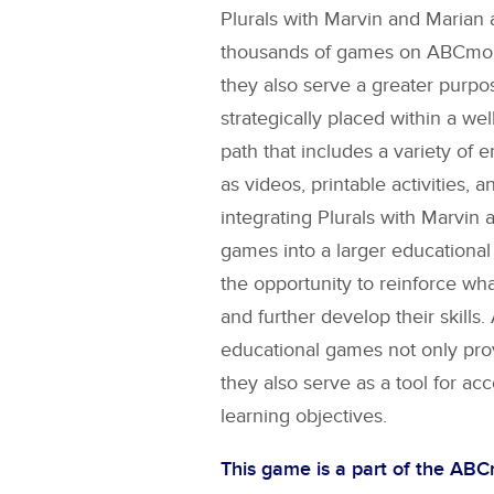
Plurals with Marvin and Marian
a
thousands of games on ABCmouse
they also serve a greater purpo
strategically placed within a wel
path that includes a variety of 
as videos, printable activities, a
integrating
Plurals with Marvin 
games into a larger educational
the opportunity to reinforce wh
and further develop their skill
educational games not only pro
they also serve as a tool for ac
learning objectives.
This game is a part of the AB