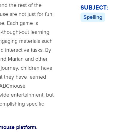
nd the rest of the
SUBJECT:
 are not just for fun:
Spelling
se. Each game is
l-thought-out learning
engaging materials such
nd interactive tasks. By
and Marian
and other
 journey, children have
at they have learned
s. ABCmouse
vide entertainment, but
complishing specific
Cmouse platform.