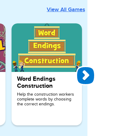
View All Games
Word Endings
Construction
Help the construction workers
complete words by choosing
the correct endings.