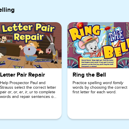
lling
Letter Pair Repair
Ring the Bell
Help Prospector Paul and
Practice spelling
word family
Strauss select the correct letter
words by choosing the correct
pair
,
,
,
,
to complete
first letter for each word.
ar
or
er
ir
ur
words and repair sentences on
signs at the trading post.