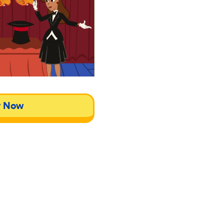
y Now