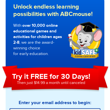
Unlock endless learning
possibilities with ABCmouse!
With
over 10,000 online
educational games and
activities for children ages
2-8
, we are the award-
winning choice
for early education.
Try it FREE for 30 Days!
Then just $14.99 a month until canceled
Enter your email address to begin: