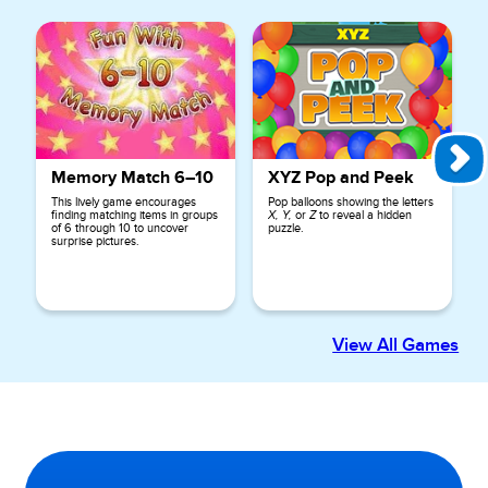
Memory Match 6–10
XYZ Pop and Peek
This lively game encourages
Pop balloons showing the letters
finding matching items in groups
X, Y,
or
Z
to reveal a hidden
of 6 through 10 to uncover
puzzle.
surprise pictures.
View All Games