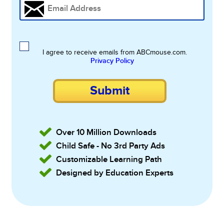
I agree to receive emails from ABCmouse.com.
Privacy Policy
Submit
Over 10 Million Downloads
Child Safe - No 3rd Party Ads
Customizable Learning Path
Designed by Education Experts