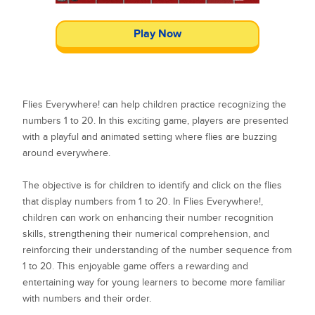
Play Now
Flies Everywhere! can help children practice recognizing the
numbers 1 to 20. In this exciting game, players are presented
with a playful and animated setting where flies are buzzing
around everywhere.
The objective is for children to identify and click on the flies
that display numbers from 1 to 20. In Flies Everywhere!,
children can work on enhancing their number recognition
skills, strengthening their numerical comprehension, and
reinforcing their understanding of the number sequence from
1 to 20. This enjoyable game offers a rewarding and
entertaining way for young learners to become more familiar
with numbers and their order.