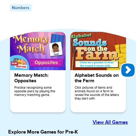
Numbers
Explore More Games for
Preschool
Memory Match:
Alphabet Sounds on
Opposites
the Farm
Practice recognizing some
Click pictures of items and
opposite pairs by playing this
animals found on a farm to
memory matching game.
reveal the sounds of the letters
they start with.
View All Games
Explore More Games for
Pre-K