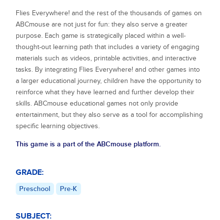
Flies Everywhere!
and the rest of the thousands of games on
ABCmouse are not just for fun: they also serve a greater
purpose. Each game is strategically placed within a well-
thought-out learning path that includes a variety of engaging
materials such as videos, printable activities, and interactive
tasks. By integrating
Flies Everywhere!
and other games into
a larger educational journey, children have the opportunity to
reinforce what they have learned and further develop their
skills. ABCmouse educational games not only provide
entertainment, but they also serve as a tool for accomplishing
specific learning objectives.
This game is a part of the ABCmouse platform.
GRADE:
Preschool
Pre-K
SUBJECT: