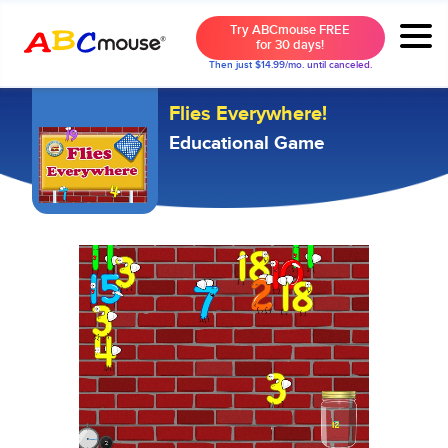
Try ABCmouse FREE
for 30 days!
Then just $14.99/mo. until canceled.
Flies Everywhere!
Educational Game