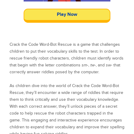
Play Now
Crack the Code Word-Bot Rescue is a game that challenges
children to put their vocabulary skills to the test. In order to
rescue friendly robot characters, children must identify words
that begin with the letter combinations
sm-
,
tw-
, and
sw-
that
correctly answer riddles posed by the computer.
As children dive into the world of Crack the Code Word-Bot
Rescue, they’ll encounter a wide range of riddles that require
them to think critically and use their vocabulary knowledge.
With each correct answer, they’ll unlock pieces of a secret
code to help rescue the robot characters trapped in the
game. This engaging and interactive experience encourages
children to expand their vocabulary and improve their spelling
while having fun solving riddles.