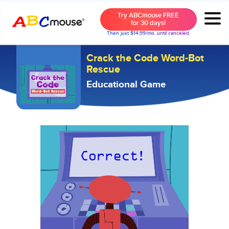
Try ABCmouse FREE
for 30 days!
Then just $14.99/mo. until canceled.
Crack the Code Word-Bot
Rescue
Educational Game