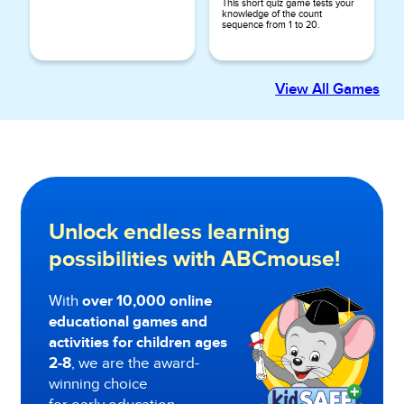
This short quiz game tests your
knowledge of the count
sequence from 1 to 20.
View All Games
Unlock endless learning
possibilities with ABCmouse!
With
over 10,000 online
educational games and
activities for children ages
2-8
, we are the award-
winning choice