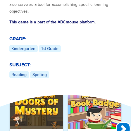
also serve as a tool for accomplishing specific learning
objectives.
This game is a part of the ABCmouse platform.
GRADE:
Kindergarten
1st Grade
SUBJECT:
Reading
Spelling
Explore More Games for
Reading