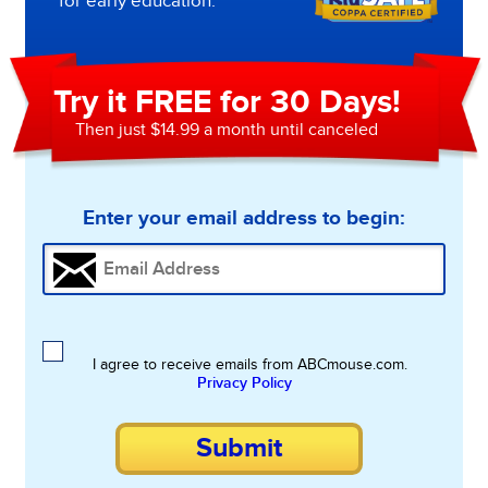
for early education.
Try it FREE for 30 Days!
Then just $14.99 a month until canceled
Enter your email address to begin:
I agree to receive emails from ABCmouse.com.
Privacy Policy
Submit