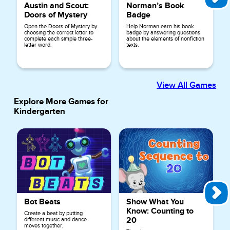
Austin and Scout:
Norman’s Book
Doors of Mystery
Badge
Open the Doors of Mystery by
Help Norman earn his book
choosing the correct letter to
badge by answering questions
complete each simple three-
about the elements of nonfiction
letter word.
texts.
View All Games
Explore More Games for
Kindergarten
Bot Beats
Show What You
Know: Counting to
Create a beat by putting
20
different music and dance
moves together.