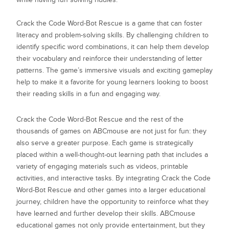
Crack the Code Word-Bot Rescue is a game that can foster
literacy and problem-solving skills. By challenging children to
identify specific word combinations, it can help them develop
their vocabulary and reinforce their understanding of letter
patterns. The game’s immersive visuals and exciting gameplay
help to make it a favorite for young learners looking to boost
their reading skills in a fun and engaging way.
Crack the Code Word-Bot Rescue
and the rest of the
thousands of games on ABCmouse are not just for fun: they
also serve a greater purpose. Each game is strategically
placed within a well-thought-out learning path that includes a
variety of engaging materials such as videos, printable
activities, and interactive tasks. By integrating
Crack the Code
Word-Bot Rescue
and other games into a larger educational
journey, children have the opportunity to reinforce what they
have learned and further develop their skills. ABCmouse
educational games not only provide entertainment, but they