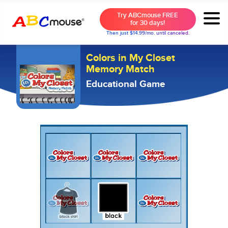
Try ABCmouse FREE
for 30 days!
Then just $14.99/mo. until canceled.
Colors in My Closet
Memory Match
Educational Game