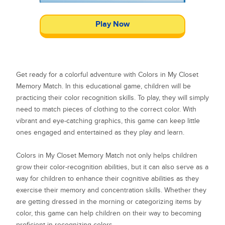
Play Now
Get ready for a colorful adventure with Colors in My Closet
Memory Match. In this educational game, children will be
practicing their color recognition skills. To play, they will simply
need to match pieces of clothing to the correct color. With
vibrant and eye-catching graphics, this game can keep little
ones engaged and entertained as they play and learn.
Colors in My Closet Memory Match not only helps children
grow their color-recognition abilities, but it can also serve as a
way for children to enhance their cognitive abilities as they
exercise their memory and concentration skills. Whether they
are getting dressed in the morning or categorizing items by
color, this game can help children on their way to becoming
proficient in recognizing colors.