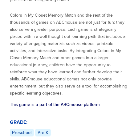
Colors in My Closet Memory Match
and the rest of the
thousands of games on ABCmouse are not just for fun: they
also serve a greater purpose. Each game is strategically
placed within a well-thought-out learning path that includes a
variety of engaging materials such as videos, printable
activities, and interactive tasks. By integrating
Colors in My
Closet Memory Match
and other games into a larger
educational journey, children have the opportunity to
reinforce what they have learned and further develop their
skills. ABCmouse educational games not only provide
entertainment, but they also serve as a tool for accomplishing
specific learning objectives.
This game is a part of the ABCmouse platform.
GRADE:
Preschool
Pre-K