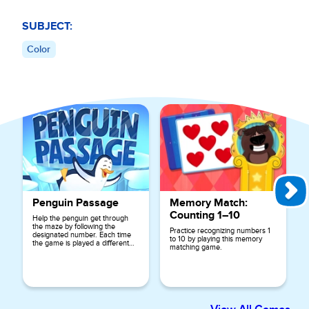
SUBJECT:
Color
Explore More Games for
Preschool
Penguin Passage
Memory Match:
Counting 1–10
Help the penguin get through
the maze by following the
Practice recognizing numbers 1
designated number. Each time
to 10 by playing this memory
the game is played a different
matching game.
number is used.