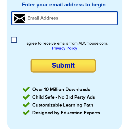
Enter your email address to begin:
I agree to receive emails from ABCmouse.com.
Privacy Policy
Submit
Over 10 Million Downloads
Child Safe - No 3rd Party Ads
Customizable Learning Path
Designed by Education Experts