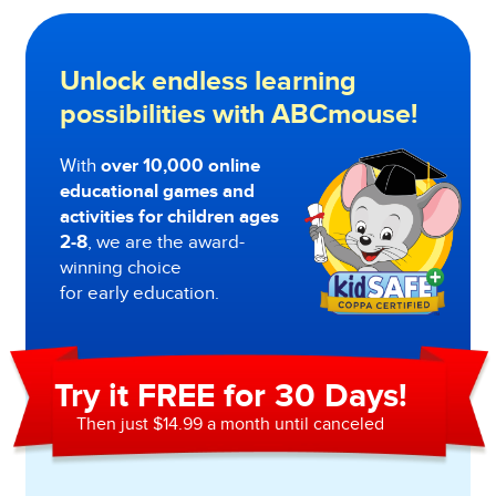
Unlock endless learning
possibilities with ABCmouse!
With
over 10,000 online
educational games and
activities for children ages
2-8
, we are the award-
winning choice
for early education.
Try it FREE for 30 Days!
Then just $14.99 a month until canceled