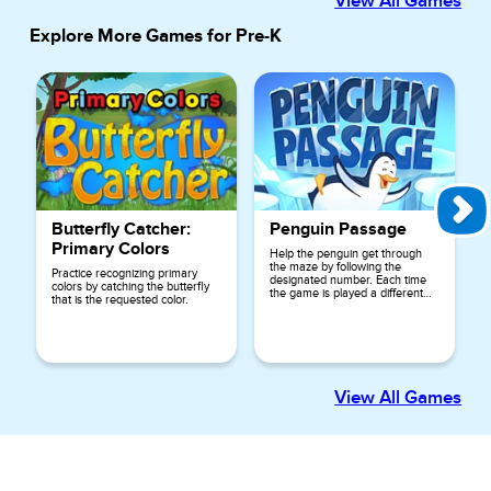
View All Games
Explore More Games for
Pre-K
Butterfly Catcher:
Penguin Passage
Primary Colors
Help the penguin get through
the maze by following the
Practice recognizing primary
designated number. Each time
colors by catching the butterfly
the game is played a different
that is the requested color.
number is used.
View All Games