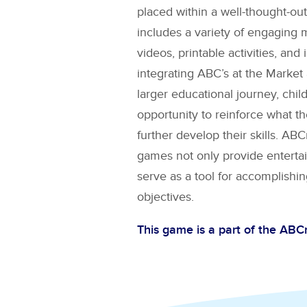
placed within a well-thought-out
includes a variety of engaging 
videos, printable activities, and 
integrating
ABC’s at the Market
larger educational journey, chil
opportunity to reinforce what t
further develop their skills. A
games not only provide entertai
serve as a tool for accomplishin
objectives.
This game is a part of the AB
Explore More Games for
AB