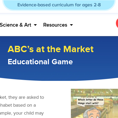
Evidence-based curriculum for ages 2-8
Science & Art
Resources
ABC’s at the Market
Educational Game
ket, they are asked to
alphabet based on a
ample, your child may