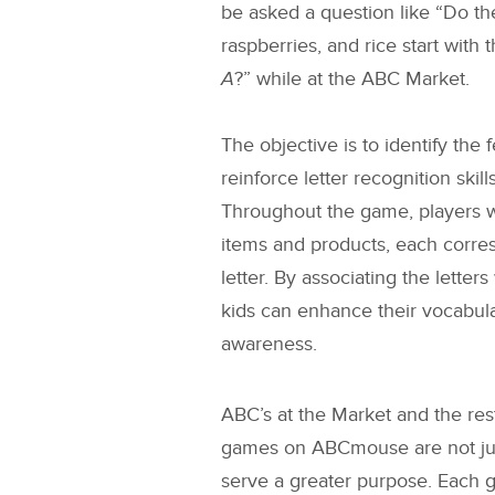
be asked a question like “Do the
raspberries, and rice start with 
A
?” while at the ABC Market.
The objective is to identify the 
reinforce letter recognition skil
Throughout the game, players wi
items and products, each corres
letter. By associating the letters
kids can enhance their vocabu
awareness.
ABC’s at the Market
and the res
games on ABCmouse are not just
serve a greater purpose. Each g