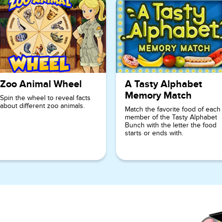
Zoo Animal Wheel
A Tasty Alphabet
Memory Match
Spin the wheel to reveal facts
about different zoo animals.
Match the favorite food of each
member of the Tasty Alphabet
Bunch with the letter the food
starts or ends with.