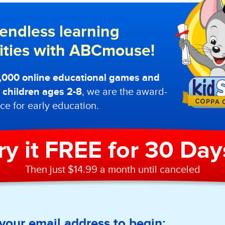
endless learning
lities with ABCmouse!
0,000 online educational games and
or children ages 2-8
, we are the award-
ce for early education.
ry it FREE for 30 Day
Then just $14.99 a month until canceled
your email address to begin: