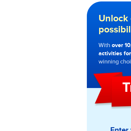
Unlock 
possibi
With
over 1
activities f
winning choi
T
Enter 