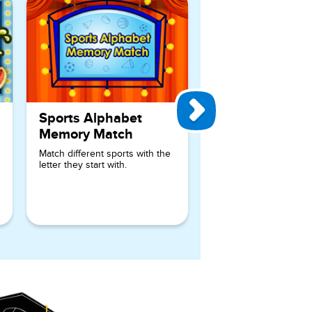
Sports Alphabet
Memory Match
Match different sports with the
letter they start with.