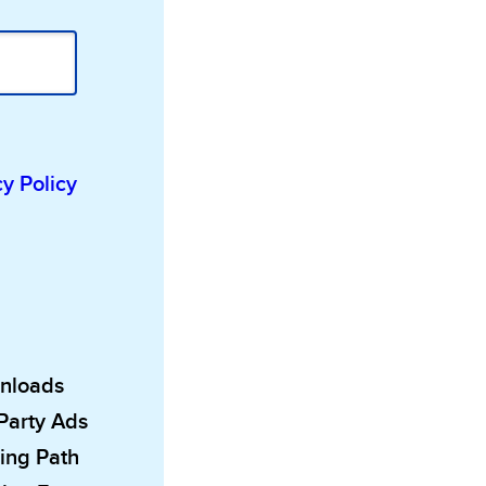
cy Policy
wnloads
 Party Ads
ing Path