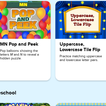
MN Pop and Peek
Uppercase,
Lowercase Tile Flip
Pop balloons showing the
letters
and
to reveal a
M
N
Practice matching uppercase
hidden puzzle.
and lowercase letter pairs.
eschool