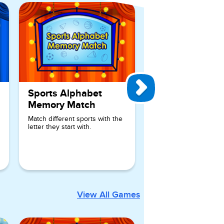
Sports Alphabet
Memory Match
Match different sports with the
letter they start with.
View All Games