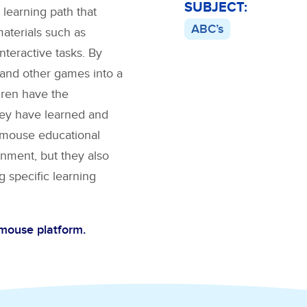
SUBJECT:
 learning path that
ABC’s
materials such as
interactive tasks. By
and other games into a
dren have the
hey have learned and
BCmouse educational
nment, but they also
g specific learning
Cmouse platform.
C’s