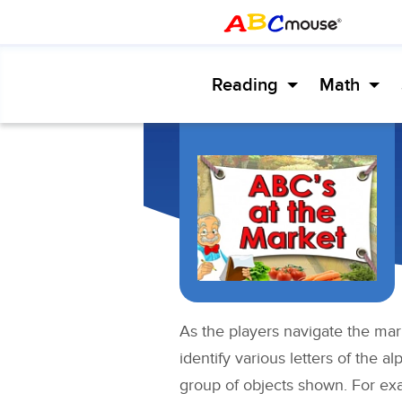
Reading
Math
As the players navigate the mar
identify various letters of the 
group of objects shown. For ex