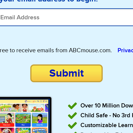
gree to receive emails from ABCmouse.com.
Priva
Submit
Over 10 Million Do
Child Safe - No 3rd
Customizable Learn