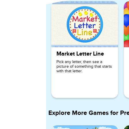
Market Letter Line
Pick any letter, then see a
picture of something that starts
with that letter.
Explore More Games for
Pr