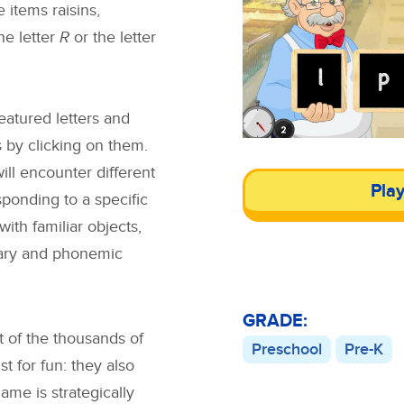
 items raisins,
the letter
R
or the letter
featured letters and
ls by clicking on them.
ll encounter different
Pla
ponding to a specific
 with familiar objects,
lary and phonemic
GRADE:
t of the thousands of
Preschool
Pre-K
 for fun: they also
ame is strategically