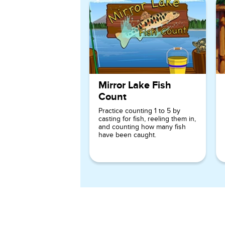
Mirror Lake Fish
Count
Practice counting 1 to 5 by
casting for fish, reeling them in,
and counting how many fish
have been caught.