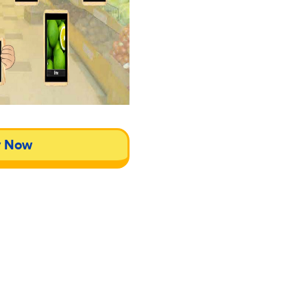
y Now