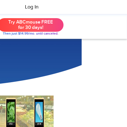
Log In
Try ABCmouse FREE
for 30 days!
Then just $14.99/mo. until canceled.