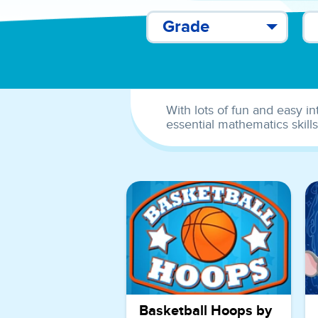
Grade
With lots of fun and easy in
essential mathematics skill
Basketball Hoops by