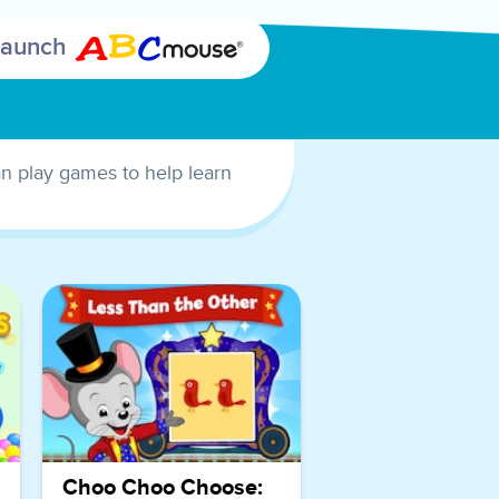
encouraging
Launch
children to
practice
counting and
mental math
as they aim
can play games to help learn
for a 2-point
basket.
Children not
only enjoy an
entertaining
basketball
game but can
also develop
essential early
math skills
such as
Choo Choo Choose: