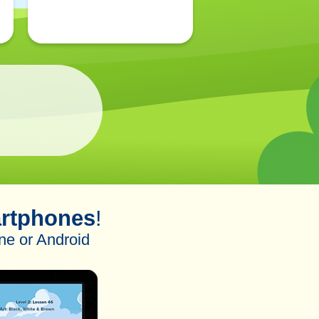
rtphones
!
ne or Android