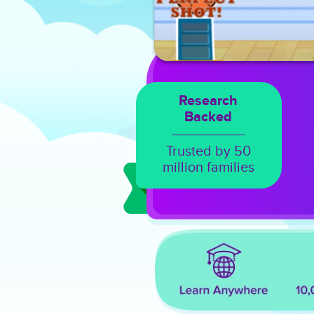
Research
Backed
Trusted by 50
million families