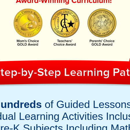
tep-by-Step Learning Pa
undreds
of Guided Lesson
ual Learning Activities Inclu
re-K Subjects Including Mat