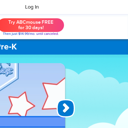
Log In
Try ABCmouse FREE
for 30 days!
Then just $14.99/mo. until canceled.
Pre-K
Basketball
Hoops by
2s
Basketball
Hoops by 2s
is an exciting
and
interactive