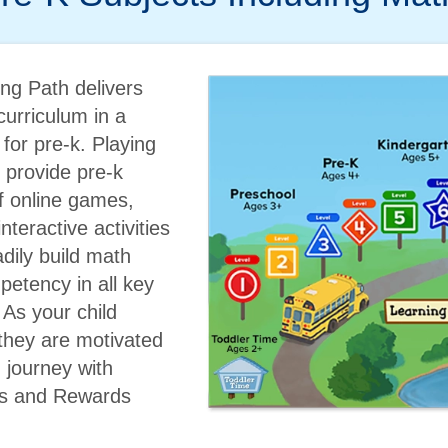
ng Path delivers
urriculum in a
or pre-k. Playing
l provide pre-k
of online games,
nteractive activities
adily build math
etency in all key
As your child
they are motivated
g journey with
s and Rewards