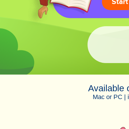
Start
Available
Mac or PC | 