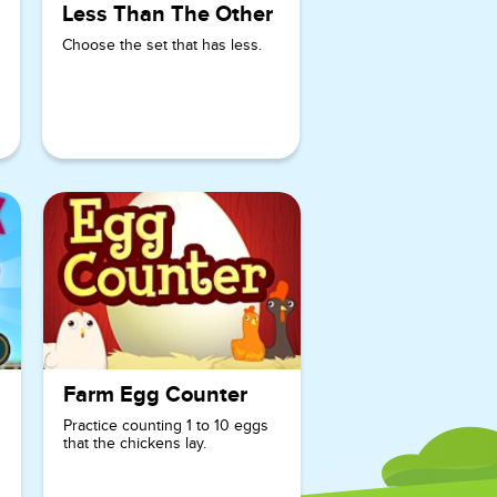
Less Than The Other
addition,
counting, and
Choose the set that has less.
number
recognition.
Farm Egg Counter
Practice counting 1 to 10 eggs
that the chickens lay.