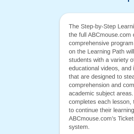
The Step-by-Step Learni
the full ABCmouse.com c
comprehensive program f
on the Learning Path wil
students with a variety 
educational videos, and i
that are designed to ste
comprehension and comp
academic subject areas. 
completes each lesson, 
to continue their learnin
ABCmouse.com’s Ticket
system.