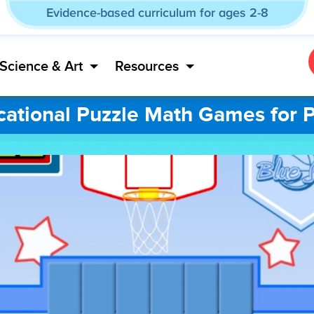
Evidence-based curriculum for ages 2-8
Science & Art
Resources
ational Puzzle Math Games for 