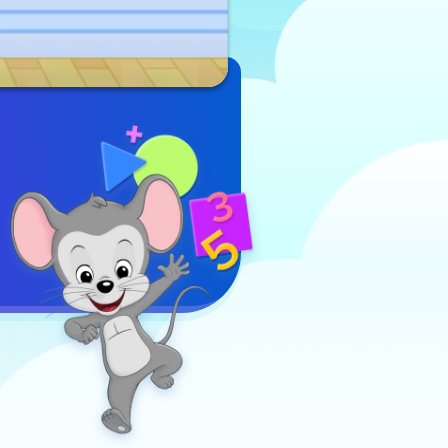
online game
Play Now
that combines
sports fun
with early
math skills.
The objective
is to score
points by
making
successful
shots through
the hoops.
The game
incorporates
basic addition
skills,