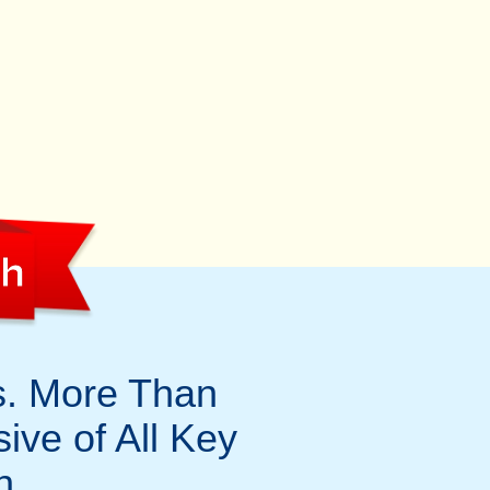
th
s. More Than
sive of All Key
h.