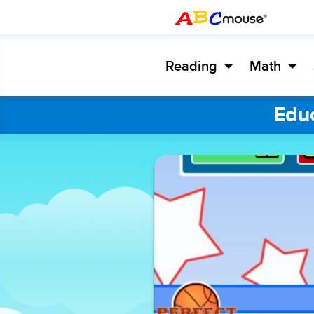
Reading
Math
Educ