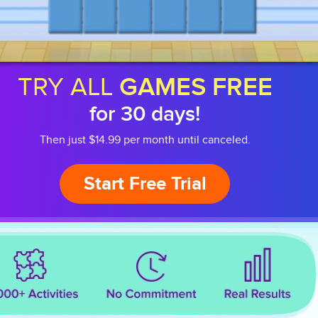
TRY ALL
GAMES FREE
for 30 days!
Then just $14.99 per month until canceled.
Start Free Trial