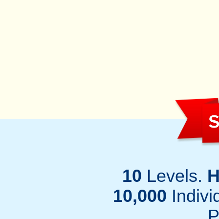
S
10
Levels.
H
10,000
Individ
P