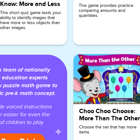
Know: More and Less
This game provides practice
comparing amounts and
This short quiz game tests your
quantities.
ability to identify images that
have more or less objects than
other images.
team of nationally
 education experts
y puzzle math game to
ic pre-k math concept.
e voiced instructions
Choo Choo Choose:
 easier for even the
More Than The Other
f children to play.
Choose the set that has more
items.