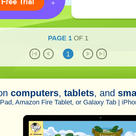
 Free Trial
PAGE
1
OF
1
1
 on
computers
,
tablets
, and
sma
iPad, Amazon Fire Tablet, or Galaxy Tab | iPho