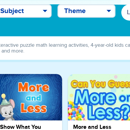
Subject
Theme
teractive puzzle math learning activities, 4-year-old kids 
s and more.
Show What You
More and Less