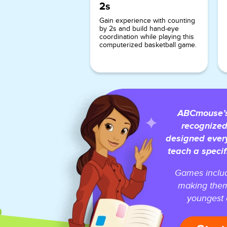
2s
Gain experience with counting
by 2s and build hand-eye
coordination while playing this
computerized basketball game.
ABCmouse’s 
recognized
designed ever
teach a specif
Games includ
making them
youngest o