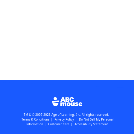
TM & © 2007-2026 Age of Learning, Inc. All rights reserved.
|
Terms & Conditions
|
Privacy Policy
|
Do Not Sell My Personal
Information
|
Customer Care
|
Accessibility Statement